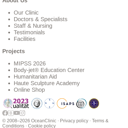
About Us
Our Clinic
Doctors & Specialists
Staff & Nursing
Testimonials
Facilities
Projects
MIPSS 2026
Body-jet® Education Center
Humanitarian Aid
Haute Sculpture Academy
Online Shop
© 2008–
2026 OceanClinic ·
Privacy policy
·
Terms &
Conditions
·
Cookie policy