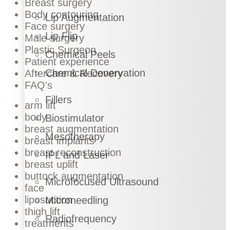
Breast surgery
Body contouring
Lip Augmentation
Face surgery
Lip Flip
Male surgery
Plastic Surgeon
Chemical Peels
Patient experience
Chemical Denervation
Aftercare & Recovery
FAQ's
Fillers
arm lift
body
Biostimulator
breast augmentation
Mesotherapy
breast implants
breast reconstruction
IPL and Laser
breast uplift
buttock augmentation
Microfocused Ultrasound
face
liposuction
Microneedling
thigh lift
Radiofrequency
treatments