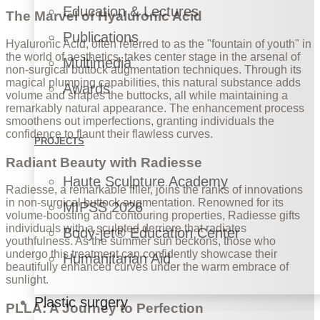
Education & Lectures
The Marvel of Hyaluronic Acid
Publications
Hyaluronic Acid, often referred to as the "fountain of youth" in
the world of aesthetics, takes center stage in the arsenal of
Multimedia
non-surgical buttock augmentation techniques. Through its
magical plumping capabilities, this natural substance adds
Awards
volume and shapes the buttocks, all while maintaining a
remarkably natural appearance. The enhancement process
smoothens out imperfections, granting individuals the
confidence to flaunt their flawless curves.
PROJECTS
Radiant Beauty with Radiesse
Haute Sculpture Academy
Radiesse, a remarkable filler, joins the ranks of innovations
in non-surgical buttock augmentation. Renowned for its
MIPSS 2026
volume-boosting and contouring properties, Radiesse gifts
individuals with a sculpted derriere that radiates
Body-jet® Education Center
youthfulness. As the summer sun beckons, those who
undergo this treatment can confidently showcase their
Humanitarian Aid
beautifully enhanced curves under the warm embrace of
sunlight.
Plastic surgery
PLLA: A Journey to Perfection