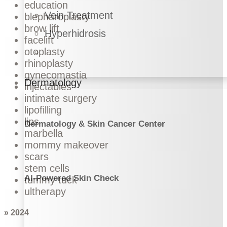
education
Vein Treatment
blepharoplasty
brow lift
Hyperhidrosis
facelift
otoplasty
rhinoplasty
gynecomastia
Dermatology
injectables
intimate surgery
lipofilling
lips
Dermatology & Skin Cancer Center
marbella
mommy makeover
scars
stem cells
AI-Powered Skin Check
tummy tuck
ultherapy
» 2024