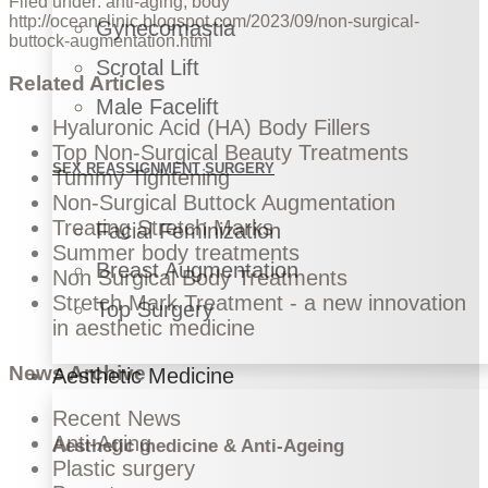
Filed under:
anti-aging
,
body
http://oceanclinic.blogspot.com/2023/09/non-surgical-
Gynecomastia
buttock-augmentation.html
Scrotal Lift
Related Articles
Male Facelift
Hyaluronic Acid (HA) Body Fillers
Top Non-Surgical Beauty Treatments
SEX REASSIGNMENT SURGERY
Tummy Tightening
Non-Surgical Buttock Augmentation
Treating Stretch Marks
Facial Feminization
Summer body treatments
Breast Augmentation
Non Surgical Body Treatments
Stretch Mark Treatment - a new innovation
Top Surgery
in aesthetic medicine
News Archive
Aesthetic Medicine
Recent News
Anti-Aging
Aesthetic medicine & Anti-Ageing
Plastic surgery