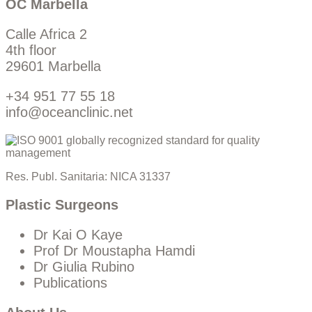
OC Marbella
Calle Africa 2
4th floor
29601 Marbella
+34 951 77 55 18
info@oceanclinic.net
Res. Publ. Sanitaria: NICA 31337
Plastic Surgeons
Dr Kai O Kaye
Prof Dr Moustapha Hamdi
Dr Giulia Rubino
Publications