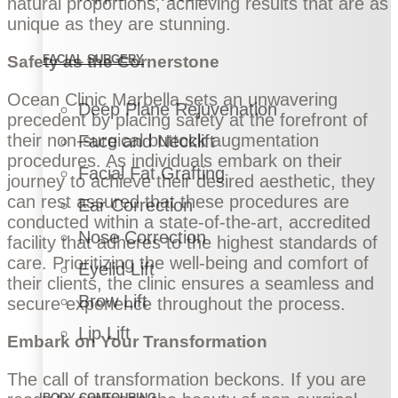
natural proportions, achieving results that are as
unique as they are stunning.
Safety as the Cornerstone
FACIAL SURGERY
Ocean Clinic Marbella sets an unwavering
Deep Plane Rejuvenation
precedent by placing safety at the forefront of
their non-surgical buttock augmentation
Face and Necklift
procedures. As individuals embark on their
Facial Fat Grafting
journey to achieve their desired aesthetic, they
can rest assured that these procedures are
Ear Correction
conducted within a state-of-the-art, accredited
Nose Correction
facility that adheres to the highest standards of
care. Prioritizing the well-being and comfort of
Eyelid Lift
their clients, the clinic ensures a seamless and
Brow Lift
secure experience throughout the process.
Lip Lift
Embark on Your Transformation
The call of transformation beckons. If you are
BODY CONTOURING