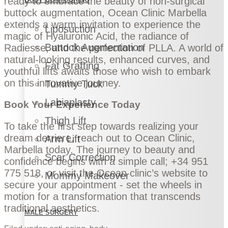
ready to embrace the beauty of non-surgical
buttock augmentation, Ocean Clinic Marbella
extends a warm invitation to experience the
Liposuction
magic of Hyaluronic Acid, the radiance of
Buttock Augmentation
Radiesse, and the perfection of PLLA. A world of
natural-looking results, enhanced curves, and
Fat Grafting
youthful lifts awaits those who wish to embark
on this innovative journey.
Tummy Tuck
Labiaplasty
Book Your Experience Today
Thigh Lift
To take the first step towards realizing your
dream derriere, reach out to Ocean Clinic,
Arm Lift
Marbella today. The journey to beauty and
Scar Correction
confidence begins with a simple call; +34 951
775 518, or visit the Ocean clinic’s website to
Mommy Makeover
secure your appointment - set the wheels in
motion for a transformation that transcends
traditional aesthetics.
MALE SURGERY