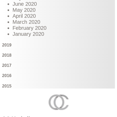
June 2020
May 2020
April 2020
March 2020
February 2020
January 2020
2019
2018
2017
2016
2015