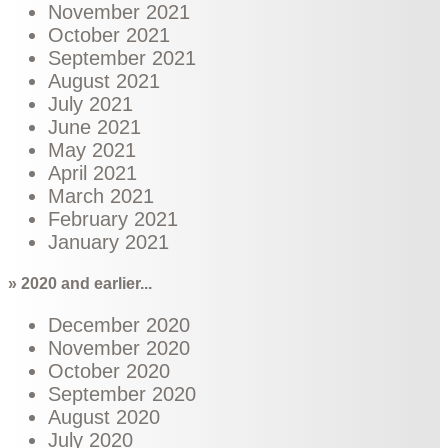
November 2021
October 2021
September 2021
August 2021
July 2021
June 2021
May 2021
April 2021
March 2021
February 2021
January 2021
» 2020 and earlier...
December 2020
November 2020
October 2020
September 2020
August 2020
July 2020