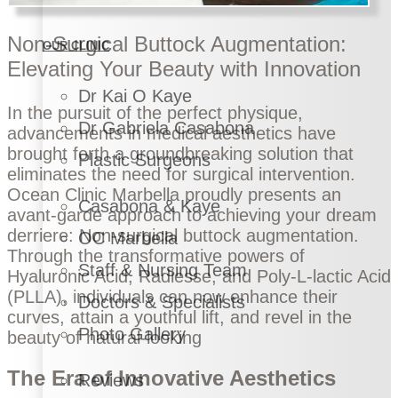
Non-Surgical Buttock Augmentation:
OUR CLINIC
Elevating Your Beauty with Innovation
Dr Kai O Kaye
In the pursuit of the perfect physique,
Dr Gabriela Casabona
advancements in medical aesthetics have
brought forth a groundbreaking solution that
Plastic Surgeons
eliminates the need for surgical intervention.
Ocean Clinic Marbella proudly presents an
Casabona & Kaye
avant-garde approach to achieving your dream
derriere: Non-surgical buttock augmentation.
OC Marbella
Through the transformative powers of
Staff & Nursing Team
Hyaluronic Acid, Radiesse, and Poly-L-lactic Acid
(PLLA), individuals can now enhance their
Doctors & Specialists
curves, attain a youthful lift, and revel in the
Photo Gallery
beauty of natural-looking
The Era of Innovative Aesthetics
Reviews