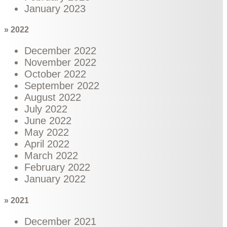
January 2023
» 2022
December 2022
November 2022
October 2022
September 2022
August 2022
July 2022
June 2022
May 2022
April 2022
March 2022
February 2022
January 2022
» 2021
December 2021