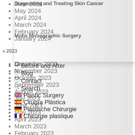
Diagnosing and Treating Skin Cancer
June 2024
May 2024
April 2024
March 2024
February 2024
Mohs Micrographic Surgery
January 2024
» 2023
December 2023
Before and After
November 2023
Blog
October 2023
Contact
September 2023
Search
August 2023
Plastic Surgery
July 2023
Cirugía Plástica
June 2023
Plastische Chirurgie
May 2023
Chirurgie plastique
April 2023
March 2023
February 2023