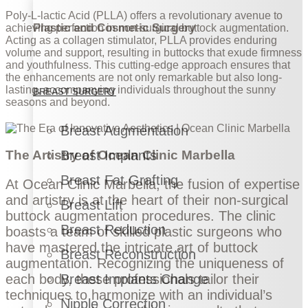
Poly-L-lactic Acid (PLLA) offers a revolutionary avenue to
Plastic and Cosmetic Surgery
achieving perfection in non-surgical buttock augmentation.
Acting as a collagen stimulator, PLLA provides enduring
volume and support, resulting in buttocks that exude firmness
and youthfulness. This cutting-edge approach ensures that
the enhancements are not only remarkable but also long-
lasting, accompanying individuals throughout the sunny
BREAST SURGERY
seasons and beyond.
Breast Augmentation
Breast Implants
The Artistry of Ocean Clinic Marbella
Breast Fat Grafting
At Ocean Clinic Marbella, the fusion of expertise
and artistry is at the heart of their non-surgical
Breast Lift
buttock augmentation procedures. The clinic
Breast Reduction
boasts a team of skilled plastic surgeons who
have mastered the intricate art of buttock
Breast Reconstruction
augmentation. Recognizing the uniqueness of
Breast Implants Change
each body, these professionals tailor their
techniques to harmonize with an individual’s
Nipple Correction