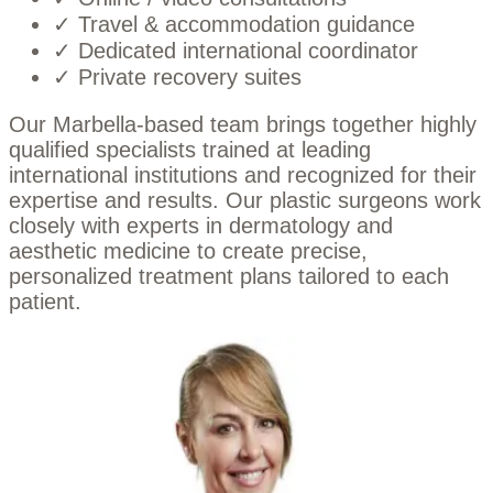
✓ Travel & accommodation guidance
✓ Dedicated international coordinator
✓ Private recovery suites
Our Marbella-based team brings together highly
qualified specialists trained at leading
international institutions and recognized for their
expertise and results. Our plastic surgeons work
closely with experts in dermatology and
aesthetic medicine to create precise,
personalized treatment plans tailored to each
patient.