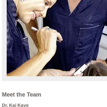
Meet the Team
Dr. Kai Kaye