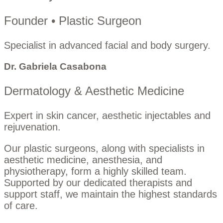
Founder • Plastic Surgeon
Specialist in advanced facial and body surgery.
Dr. Gabriela Casabona
Dermatology & Aesthetic Medicine
Expert in skin cancer, aesthetic injectables and
rejuvenation.
Our plastic surgeons, along with specialists in
aesthetic medicine, anesthesia, and
physiotherapy, form a highly skilled team.
Supported by our dedicated therapists and
support staff, we maintain the highest standards
of care.