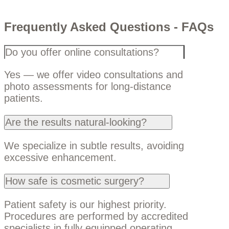
Frequently Asked Questions - FAQs
Do you offer online consultations?
Yes — we offer video consultations and
photo assessments for long-distance
patients.
Are the results natural-looking?
We specialize in subtle results, avoiding
excessive enhancement.
How safe is cosmetic surgery?
Patient safety is our highest priority.
Procedures are performed by accredited
specialists in fully equipped operating