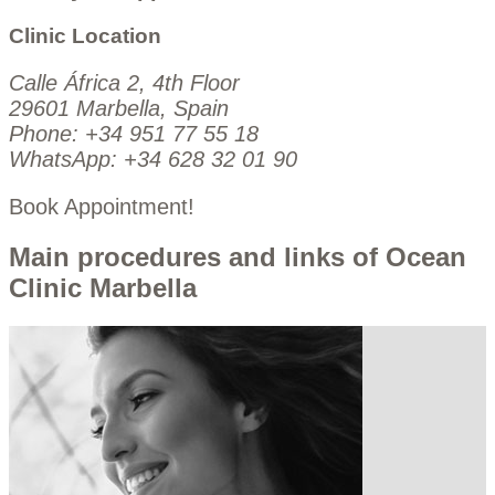
Clinic Location
Calle África 2, 4th Floor
29601 Marbella, Spain
Phone:
+34 951 77 55 18
WhatsApp:
+34 628 32 01 90
Book Appointment!
Main procedures and links of Ocean
Clinic Marbella