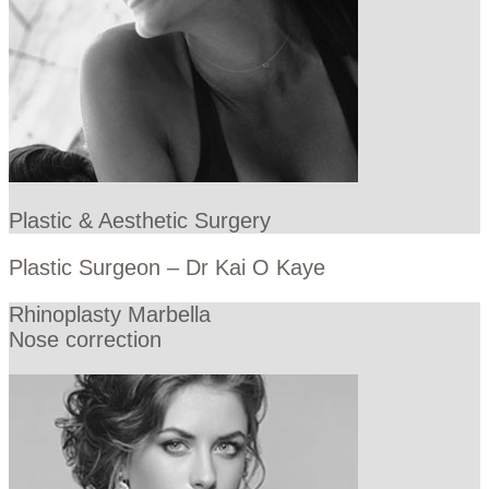
Plastic & Aesthetic Surgery
Plastic Surgeon – Dr Kai O Kaye
Rhinoplasty Marbella
Nose correction