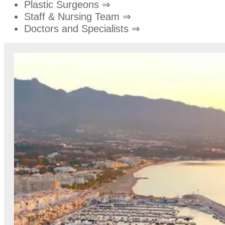
Plastic Surgeons
⇒
Staff & Nursing Team
⇒
Doctors and Specialists
⇒