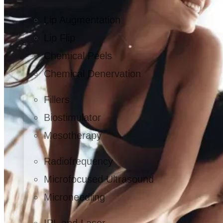
Lip Augmentation
Lip Flip
Chemical Peels
Chemical Denervation
Fillers
Biostimulator
Mesotherapy
Radiofrequency
Microfocused Ultrasound
Microneedling