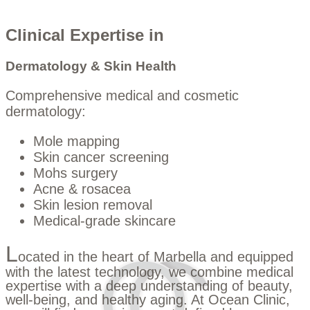
Clinical Expertise in
Dermatology & Skin Health
Comprehensive medical and cosmetic
dermatology:
Mole mapping
Skin cancer screening
Mohs surgery
Acne & rosacea
Skin lesion removal
Medical-grade skincare
L
ocated in the heart of Marbella and equipped
with the latest technology, we combine medical
expertise with a deep understanding of beauty,
well-being, and healthy aging. At Ocean Clinic,