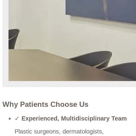
Why Patients Choose Us
✓
Experienced, Multidisciplinary Team
Plastic surgeons, dermatologists,