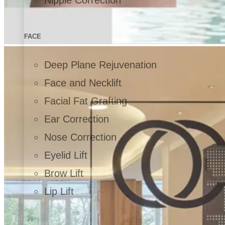
FACE
Deep Plane Rejuvenation
Face and Necklift
Facial Fat Grafting
Ear Correction
Nose Correction
Eyelid Lift
Brow Lift
Lip Lift