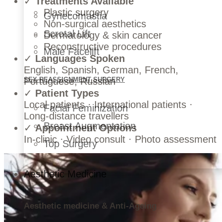
✓
Treatments Available
Plastic surgery
Gynecomastia
Non-surgical aesthetics
Scrotal Lift
Dermatology & skin cancer
Reconstructive procedures
Male Facelift
✓
Languages Spoken
English, Spanish, German, French,
Portuguese, Russian
SEX REASSIGNMENT SURGERY
✓
Patient Types
Local patients · International patients ·
Facial Feminization
Long-distance travellers
Breast Augmentation
✓
Appointment Options
In-clinic · Video consult · Photo assessment
Top Surgery
Aesthetic Medicine
Aesthetic medicine & Anti-Ageing