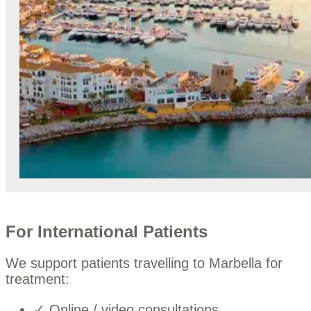
For International Patients
We support patients travelling to Marbella for
treatment:
✓ Online / video consultations