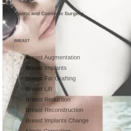
Plastic and Cosmetic Surgery
BREAST
Breast Augmentation
Breast Implants
Breast Fat Grafting
Breast Lift
Breast Reduction
Breast Reconstruction
Breast Implants Change
Nipple Correction