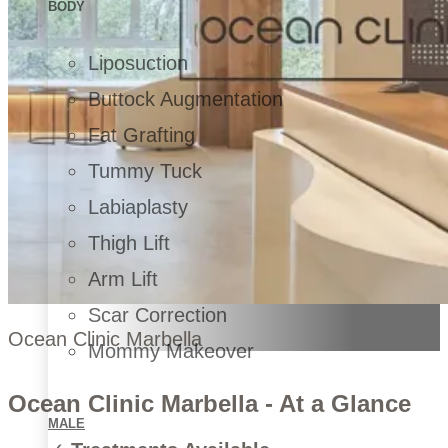
BODY
Liposuction
Buttock Augmentation
Fat Grafting
Tummy Tuck
Labiaplasty
Thigh Lift
Arm Lift
Scar Correction
Ocean Clinic Marbella
Mommy Makeover
Ocean Clinic Marbella - At a Glance
MALE