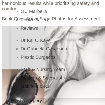
harmonious results while prioritizing safety and
comfort.
OC Marbella
Book Consultation
Send Photos for Assessment
Photo Gallery
Reviews
Dr Kai O Kaye
Dr Gabriela Casabona
Plastic Surgeons
Staff & Nursing Team
Doctors & Specialists
Gabriela & Kai
Plastic surgery