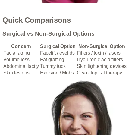
Quick Comparisons
Surgical vs Non-Surgical Options
Concern
Surgical Option
Non-Surgical Option
Facial aging
Facelift / eyelids
Fillers / toxin / lasers
Volume loss
Fat grafting
Hyaluronic acid fillers
Abdominal laxity
Tummy tuck
Skin tightening devices
Skin lesions
Excision / Mohs
Cryo / topical therapy