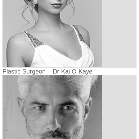
Plastic Surgeon – Dr Kai O Kaye