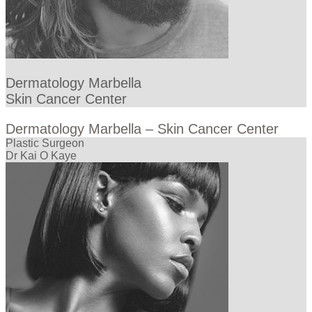
Dermatology Marbella
Skin Cancer Center
Dermatology Marbella – Skin Cancer Center
Plastic Surgeon
Dr Kai O Kaye