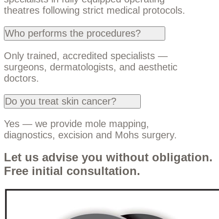
theatres following strict medical protocols.
Who performs the procedures?
Only trained, accredited specialists —
surgeons, dermatologists, and aesthetic
doctors.
Do you treat skin cancer?
Yes — we provide mole mapping,
diagnostics, excision and Mohs surgery.
Let us advise you without obligation.
Free initial consultation.