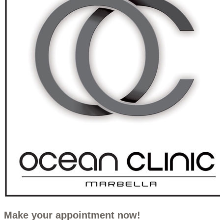
Make your appointment now!