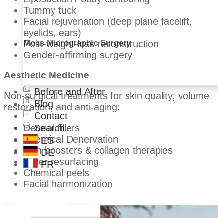
Tummy tuck
Facial rejuvenation (deep plane facelift,
eyelids, ears)
Mohs Micrographic Surgery
Post-weight-loss reconstruction
Gender-affirming surgery
Aesthetic Medicine
Before and After
Non-surgical treatments for skin quality, volume
Blog
restoration, and anti-aging:
Contact
Search
Dermal fillers
Chemical Denervation
ES
Skin boosters & collagen therapies
DE
Laser resurfacing
FR
Chemical peels
Facial harmonization