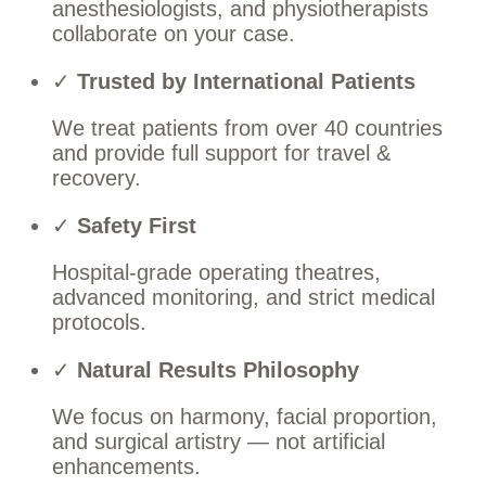
anesthesiologists, and physiotherapists
collaborate on your case.
✓
Trusted by International Patients
We treat patients from over 40 countries
and provide full support for travel &
recovery.
✓
Safety First
Hospital-grade operating theatres,
advanced monitoring, and strict medical
protocols.
✓
Natural Results Philosophy
We focus on harmony, facial proportion,
and surgical artistry — not artificial
enhancements.