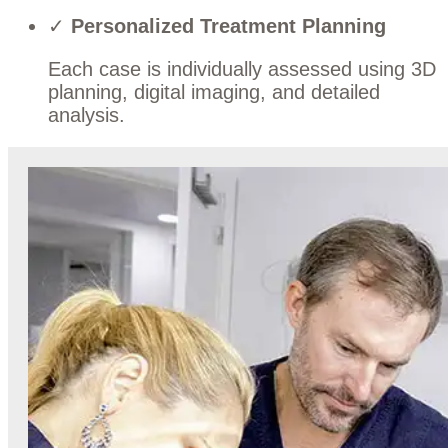
✓
Personalized Treatment Planning
Each case is individually assessed using 3D
planning, digital imaging, and detailed
analysis.