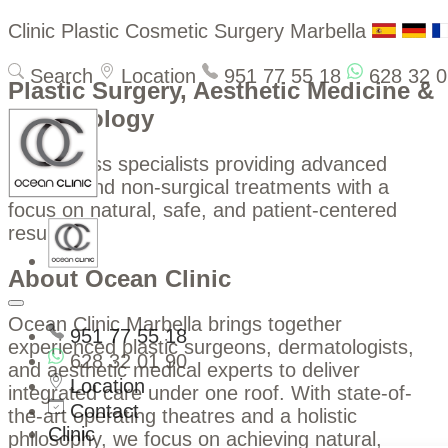
Clinic Plastic Cosmetic Surgery Marbella
Search
Location
951 77 55 18
628 32 0
Plastic Surgery, Aesthetic Medicine &
Dermatology
World-class specialists providing advanced
surgical and non-surgical treatments with a
focus on natural, safe, and patient-centered
results.
About Ocean Clinic
Ocean Clinic Marbella brings together
951 77 55 18
experienced plastic surgeons, dermatologists,
628 32 01 90
and aesthetic medical experts to deliver
Location
integrated care under one roof. With state-of-
Contact
the-art operating theatres and a holistic
Clinic
philosophy, we focus on achieving natural,