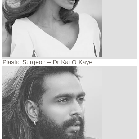
Plastic Surgeon – Dr Kai O Kaye