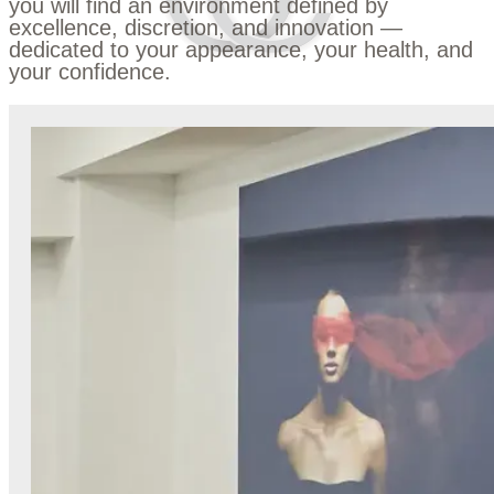
you will find an environment defined by
excellence, discretion, and innovation —
dedicated to your appearance, your health, and
your confidence.