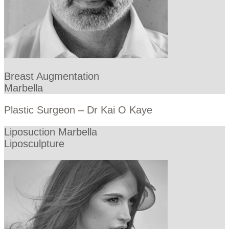
Breast Augmentation
Marbella
Plastic Surgeon – Dr Kai O Kaye
Liposuction Marbella
Liposculpture