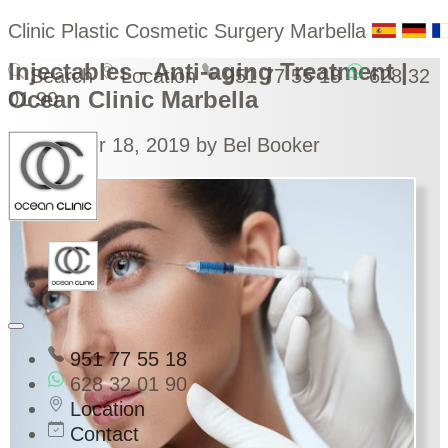
Clinic Plastic Cosmetic Surgery Marbella
Injectables - Anti-aging Treatment |
Search
Location
951 77 55 18
628 32
Ocean Clinic Marbella
01 90
September 18, 2019
by Bel Booker
951 77 55 18
628 32 01 90
Location
Contact