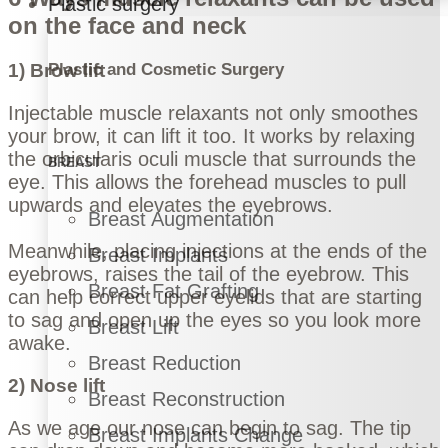
Plastic surgery
on the face and neck
Plastic and Cosmetic Surgery
1) Brow lift
Injectable muscle relaxants not only smoothes
your brow, it can lift it too. It works by relaxing
the orbicularis oculi muscle that surrounds the
BREAST
eye. This allows the forehead muscles to pull
upwards and elevates the eyebrows.
Breast Augmentation
Meanwhile, placing injections at the ends of the
Breast Implants
eyebrows, raises the tail of the eyebrow. This
Breast Fat Grafting
can help correct upper eyelids that are starting
to sag and open up the eyes so you look more
Breast Lift
awake.
Breast Reduction
2) Nose lift
Breast Reconstruction
As we age our nose can begin to sag. The tip
Breast Implants Change