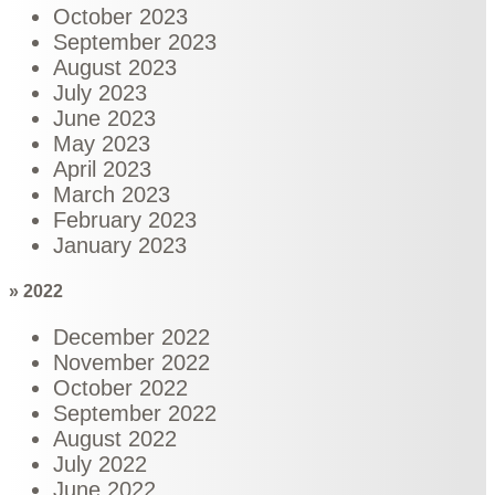
October 2023
September 2023
August 2023
July 2023
June 2023
May 2023
April 2023
March 2023
February 2023
January 2023
» 2022
December 2022
November 2022
October 2022
September 2022
August 2022
July 2022
June 2022