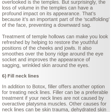
overlooked is the temples. But surprisingly, the
loss of volume in the temples can have a
profound impact on its appearance. That’s
because it’s an important part of the ‘scaffolding’
of the face, preventing a downward sag.
Treatment of temple hollows can make you look
refreshed by helping to restore the youthful
positions of the cheeks and jowls. It also
smoothes over the bony ridge around the eye
socket and improves the appearance of
sagging, wrinkled skin around the eyes.
6) Fill neck lines
In addition to Botox, filler offers another option
for treating neck lines. Filler can be a preferable
treatment if your neck lines are not caused by
overactive platysma muscles. Other causes for
neck lines can be skin trauma, dehydrated skin