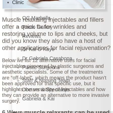
Clinic
OC Marbella
Muscle relaxaing injectables
and
fillers
offer a quick fix for wrinkles and
Photo Gallery
restoring volume to lips and cheeks, but
Reviews
did you know they also have a host of
other applications for facial rejuvenation?
Dr Kai O Kaye
Dr Gabriela Casabona
Below we list 12 alternative uses for facial
injectables pioneered by
plastic surgeons
and
Plastic Surgeons
aesthetic specialists
. Some of the treatments
are “off-label”, which means the product hasn’t
Staff & Nursing Team
been approved for that specific use, but it
highlights the versatility of injectables and how
Doctors & Specialists
they can provide an alternative to more invasive
Gabriela & Kai
surgery.
6 Ways muscle relaxants can be used