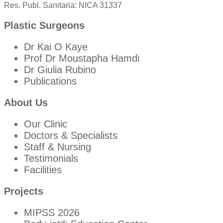
Res. Publ. Sanitaria: NICA 31337
Plastic Surgeons
Dr Kai O Kaye
Prof Dr Moustapha Hamdi
Dr Giulia Rubino
Publications
About Us
Our Clinic
Doctors & Specialists
Staff & Nursing
Testimonials
Facilities
Projects
MIPSS 2026