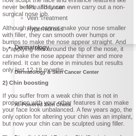
never before. They can even carry out a non-
IPL and Laser
surgical nose job.
Vein Treatment
Although they cannot make your nose smaller
Hyperhidrosis
with filler, they can smooth over humps or
bumps to make the nose appear straight. And
Dermatology
by applying filler around the tip of the nose, it
can make the nose appear thinner and more
refined. It can be done in minutes but results
only last 12-18 months.
Dermatology & Skin Cancer Center
2) Chin boosting
If you suffer from a weak chin that is not in
proportion with your other features it can make
AI-Powered Skin Check
your face look unbalanced. A few years ago, the
only option for altering your chin was an implant,
but now your chin can be sculpted using filler.