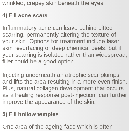
wrinkled, crepey skin beneath the eyes.
4) Fill acne scars
Inflammatory acne can leave behind pitted
scarring, permanently altering the texture of
your skin. Options for treatment include laser
skin resurfacing or deep chemical peels, but if
your scarring is isolated rather than widespread,
filler could be a good option.
Injecting underneath an atrophic scar plumps
and lifts the area resulting in a more even finish.
Plus, natural collagen development that occurs
as a healing response post-injection, can further
improve the appearance of the skin.
5) Fill hollow temples
One area of the ageing face which is often