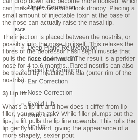
can drop down and become more hooked, which
Nipple Correction
can make the whole face look droopy. Placing a
small amount of injectable toxin at the base of
the nose can actually raise the nasal tip.
FACE
The injection is placed between the nostrils, or
possibly into the nose tip itself. This relaxes the
Deep Plane Rejuvenation
fibres of the depressor nasii septii muscle that
pulls the nose downward. The result is a perkier
Face and Necklift
nose for 4 to 6 months. Flared nostrils can also
Facial Fat Grafting
be treated by injecting the ala (outer rim of the
nostrils).
Ear Correction
Nose Correction
3) Lip lift
Eyelid Lift
What’s a
lip lift
and how does it differ from
lip
filler
, you might ask? While filler plumps out the
Brow Lift
lips, a lift pulls the lip line upwards. This rolls the
Lip Lift
lip gently outward, giving the appearance of a
more shapely, sexier pout.