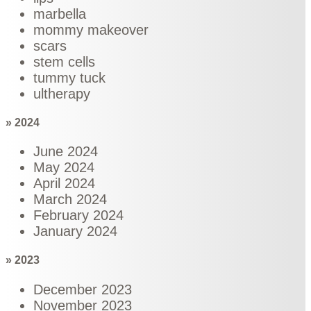
marbella
mommy makeover
scars
stem cells
tummy tuck
ultherapy
» 2024
June 2024
May 2024
April 2024
March 2024
February 2024
January 2024
» 2023
December 2023
November 2023