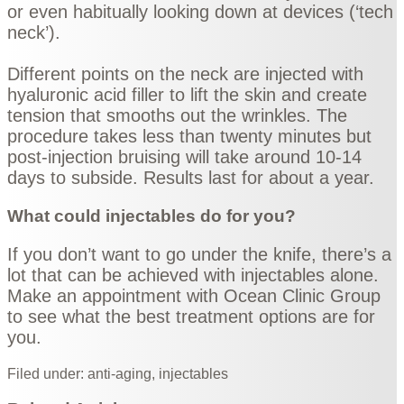
or even habitually looking down at devices (‘tech
neck’).
Different points on the neck are injected with
hyaluronic acid filler to lift the skin and create
tension that smooths out the wrinkles. The
procedure takes less than twenty minutes but
post-injection bruising will take around 10-14
days to subside. Results last for about a year.
What could injectables do for you?
If you don’t want to go under the knife, there’s a
lot that can be achieved with injectables alone.
Make an
appointment
with Ocean Clinic Group
to see what the best treatment options are for
you.
Filed under:
anti-aging
,
injectables