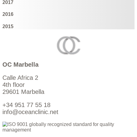
2017
2016
2015
OC Marbella
Calle Africa 2
4th floor
29601 Marbella
+34 951 77 55 18
info@oceanclinic.net