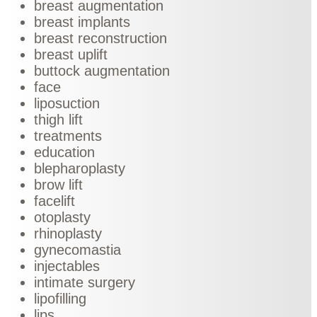
breast augmentation
breast implants
breast reconstruction
breast uplift
buttock augmentation
face
liposuction
thigh lift
treatments
education
blepharoplasty
brow lift
facelift
otoplasty
rhinoplasty
gynecomastia
injectables
intimate surgery
lipofilling
lips