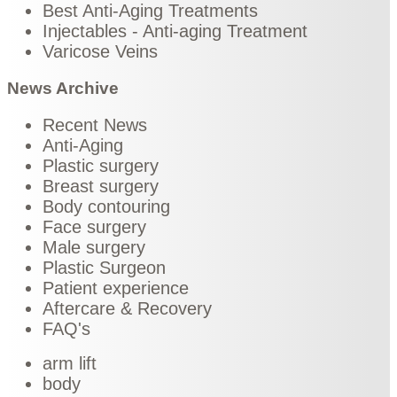
Best Anti-Aging Treatments
Injectables - Anti-aging Treatment
Varicose Veins
News Archive
Recent News
Anti-Aging
Plastic surgery
Breast surgery
Body contouring
Face surgery
Male surgery
Plastic Surgeon
Patient experience
Aftercare & Recovery
FAQ's
arm lift
body