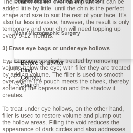
The benefit of filler over an implant is it can be
Diagnosing and Treating Skin Cancer
added little by little, until the chin is the perfect
shape and size to suit the rest of your face. It’s
also far less invasive, however, the result is only
temporary and your chin will need topping up
Mohs Micrographic Surgery
every 9-12 months.
3) Erase eye bags or under eye hollows
Eye bags are surgically treated by removing
Before and After
volume below the eye; with filler they are treated
Blog
by adding volume. The filler is used to smooth
Contact
over where the pouch meets the cheek, thereby
Search
softening the depression and the shadow it
creates.
To treat under eye hollows, on the other hand,
filler is used to restore volume and plump out
the hollow areas. Filling the void reduces the
appearance of dark circles and also addresses