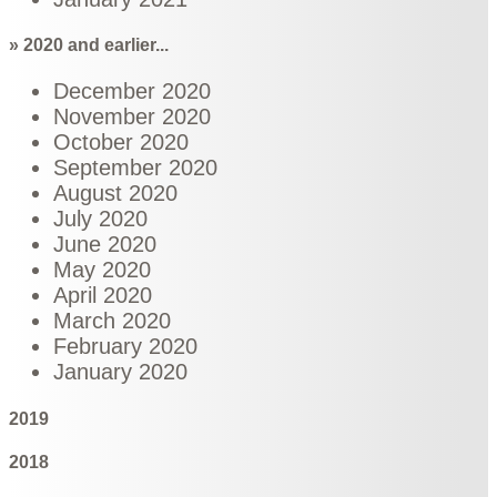
» 2020 and earlier...
December 2020
November 2020
October 2020
September 2020
August 2020
July 2020
June 2020
May 2020
April 2020
March 2020
February 2020
January 2020
2019
2018