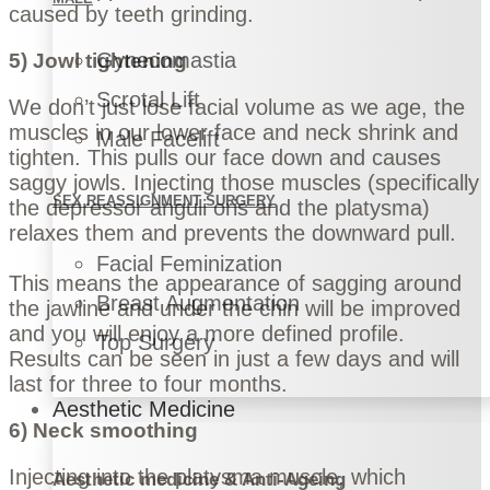
caused by teeth grinding.
Gynecomastia
5) Jowl tightening
Scrotal Lift
We don’t just lose facial volume as we age, the
muscles in our lower face and neck shrink and
Male Facelift
tighten. This pulls our face down and causes
saggy jowls. Injecting those muscles (specifically
SEX REASSIGNMENT SURGERY
the depressor anguli oris and the platysma)
relaxes them and prevents the downward pull.
Facial Feminization
This means the appearance of sagging around
Breast Augmentation
the jawline and under the chin will be improved
and you will enjoy a more defined profile.
Top Surgery
Results can be seen in just a few days and will
last for three to four months.
Aesthetic Medicine
6) Neck smoothing
Injecting into the platysma muscle, which
Aesthetic medicine & Anti-Ageing