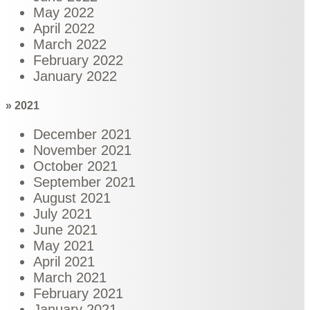
May 2022
April 2022
March 2022
February 2022
January 2022
» 2021
December 2021
November 2021
October 2021
September 2021
August 2021
July 2021
June 2021
May 2021
April 2021
March 2021
February 2021
January 2021