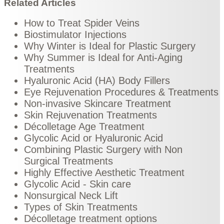
Related Articles
How to Treat Spider Veins
Biostimulator Injections
Why Winter is Ideal for Plastic Surgery
Why Summer is Ideal for Anti-Aging
Treatments
Hyaluronic Acid (HA) Body Fillers
Eye Rejuvenation Procedures & Treatments
Non-invasive Skincare Treatment
Skin Rejuvenation Treatments
Décolletage Age Treatment
Glycolic Acid or Hyaluronic Acid
Combining Plastic Surgery with Non
Surgical Treatments
Highly Effective Aesthetic Treatment
Glycolic Acid - Skin care
Nonsurgical Neck Lift
Types of Skin Treatments
Décolletage treatment options