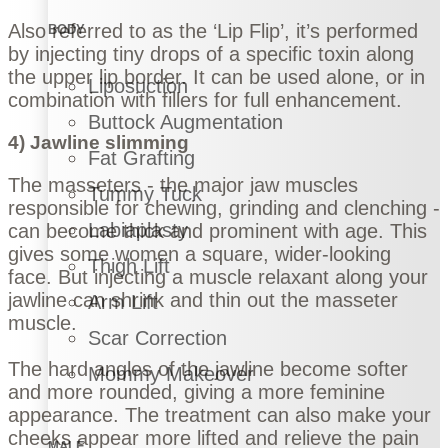
Also referred to as the ‘Lip Flip’, it’s performed
BODY
by injecting tiny drops of a specific toxin along
the upper lip border. It can be used alone, or in
Liposuction
combination with fillers for full enhancement.
Buttock Augmentation
4) Jawline slimming
Fat Grafting
The masseters - the major jaw muscles
Tummy Tuck
responsible for chewing, grinding and clenching -
Labiaplasty
can become thick and prominent with age. This
gives some women a square, wider-looking
Thigh Lift
face. But injecting a muscle relaxant along your
jawline can shrink and thin out the masseter
Arm Lift
muscle.
Scar Correction
The hard angles of the jawline become softer
Mommy Makeover
and more rounded, giving a more feminine
appearance. The treatment can also make your
cheeks appear more lifted and relieve the pain
MALE