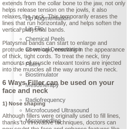
extends from the collar bone to the jaw, not only
helps release tension on the jowls, it also
relaxes the neck. This temporarily erases the
Lip Augmentation
lines that run horizontally, and helps soften the
Lip Flip
vertical platysmal bands.
Chemical Peels
Platysmal bands can start to enlarge and
Chemical Denervation
protrude as we age, resulting in the appearance
of thick, tight cords. To treat the neck, tiny
amounts of muscle relaxant toxins are injected
Fillers
into the muscles all the way around the neck.
Biostimulator
6 Ways Filler can be used on your
Mesotherapy
face and neck
Radiofrequency
1) Nose shaping
Microfocused Ultrasound
Although fillers were originally used to fill lines,
Microneedling
thanks to innovative techniques, doctors can
now sculpt the face and enhance features like