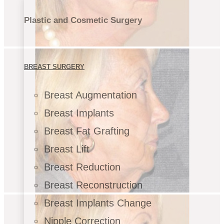
Plastic and Cosmetic Surgery
BREAST SURGERY
Breast Augmentation
Breast Implants
Breast Fat Grafting
Breast Lift
Breast Reduction
Breast Reconstruction
Breast Implants Change
Nipple Correction