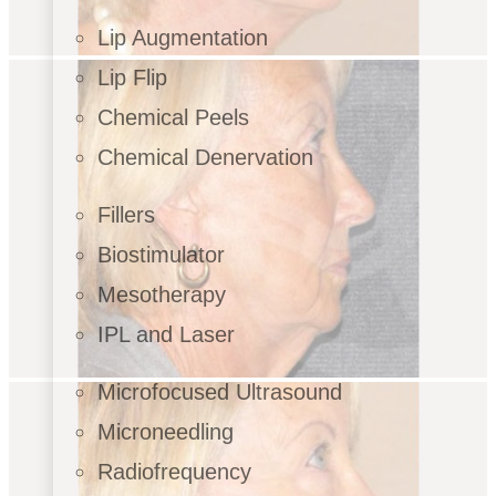
Lip Augmentation
Lip Flip
Chemical Peels
Chemical Denervation
Fillers
Biostimulator
Mesotherapy
IPL and Laser
Microfocused Ultrasound
Microneedling
Radiofrequency