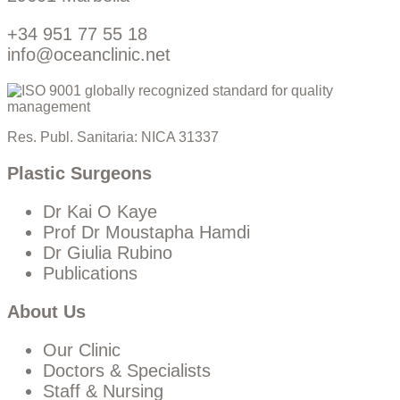
+34 951 77 55 18
info@oceanclinic.net
Res. Publ. Sanitaria: NICA 31337
Plastic Surgeons
Dr Kai O Kaye
Prof Dr Moustapha Hamdi
Dr Giulia Rubino
Publications
About Us
Our Clinic
Doctors & Specialists
Staff & Nursing