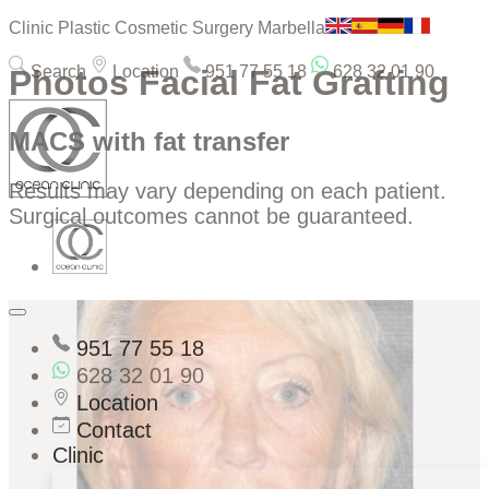
Clinic Plastic Cosmetic Surgery Marbella
Search
Location
951 77 55 18
628 32 01 90
Photos Facial Fat Grafting
MACS with fat transfer
Results may vary depending on each patient.
Surgical outcomes cannot be guaranteed.
951 77 55 18
628 32 01 90
Location
Contact
Clinic