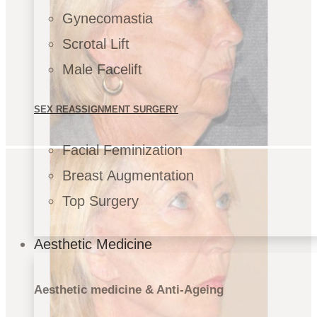
Gynecomastia
Scrotal Lift
Male Facelift
SEX REASSIGNMENT SURGERY
Facial Feminization
Breast Augmentation
Top Surgery
Aesthetic Medicine
Aesthetic medicine & Anti-Ageing