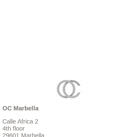
OC Marbella
Calle Africa 2
4th floor
29601 Marbella