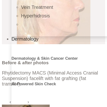
Vein Treatment
Hyperhidrosis
Dermatology
Dermatology & Skin Cancer Center
Before & after photos
Rhytidectomy MACS (Minimal Access Cranial
Suspension) facelift with fat grafting (fat
transfer).
AI-Powered Skin Check