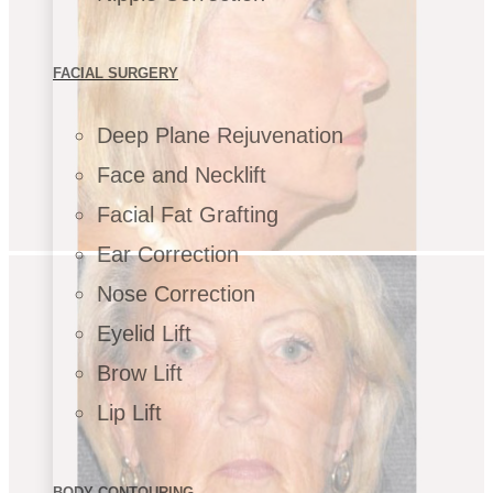
FACIAL SURGERY
Deep Plane Rejuvenation
Face and Necklift
Facial Fat Grafting
Ear Correction
Nose Correction
Eyelid Lift
Brow Lift
Lip Lift
BODY CONTOURING