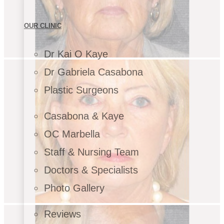
OUR CLINIC
Dr Kai O Kaye
Dr Gabriela Casabona
Plastic Surgeons
Casabona & Kaye
OC Marbella
Staff & Nursing Team
Doctors & Specialists
Photo Gallery
Reviews