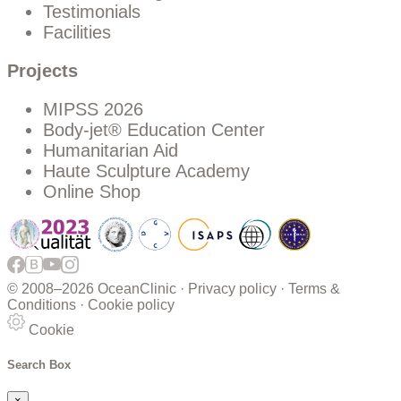
Testimonials
Facilities
Projects
MIPSS 2026
Body-jet® Education Center
Humanitarian Aid
Haute Sculpture Academy
Online Shop
© 2008–
2026 OceanClinic ·
Privacy policy
·
Terms &
Conditions
·
Cookie policy
Cookie
Search Box
×