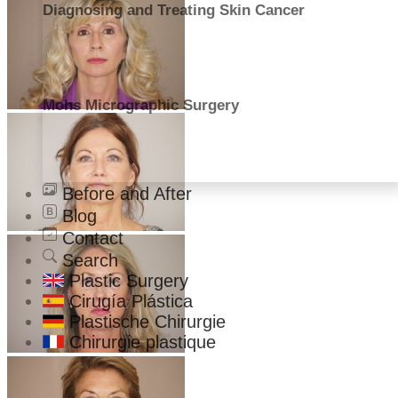
Diagnosing and Treating Skin Cancer
Mohs Micrographic Surgery
Before and After
Blog
Contact
Search
Plastic Surgery
Cirugía Plástica
Plastische Chirurgie
Chirurgie plastique