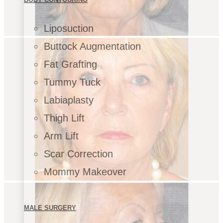
Liposuction
Buttock Augmentation
Fat Grafting
Tummy Tuck
Labiaplasty
Thigh Lift
Arm Lift
Scar Correction
Mommy Makeover
MALE SURGERY