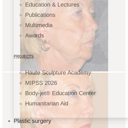
Education & Lectures
Publications
Multimedia
Awards
PROJECTS
Haute Sculpture Academy
MIPSS 2026
Body-jet® Education Center
Humanitarian Aid
Plastic surgery