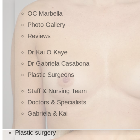
OC Marbella
Photo Gallery
Reviews
Dr Kai O Kaye
Dr Gabriela Casabona
Plastic Surgeons
Staff & Nursing Team
Doctors & Specialists
Gabriela & Kai
Plastic surgery