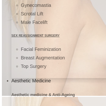
Gynecomastia
Scrotal Lift
Male Facelift
SEX REASSIGNMENT SURGERY
Facial Feminization
Breast Augmentation
Top Surgery
Aesthetic Medicine
Aesthetic medicine & Anti-Ageing