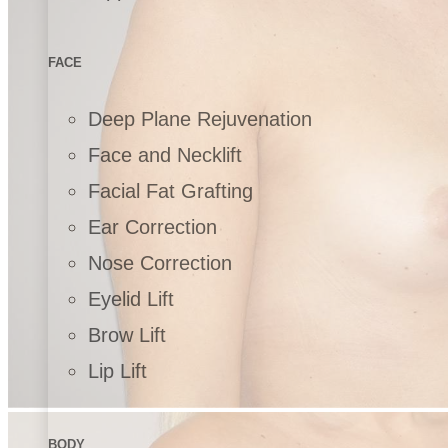
FACE
Deep Plane Rejuvenation
Face and Necklift
Facial Fat Grafting
Ear Correction
Nose Correction
Eyelid Lift
Brow Lift
Lip Lift
BODY