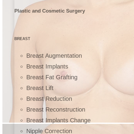
Plastic and Cosmetic Surgery
BREAST
Breast Augmentation
Breast Implants
Breast Fat Grafting
Breast Lift
Breast Reduction
Breast Reconstruction
Breast Implants Change
Nipple Correction