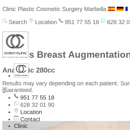
Clinic Plastic Cosmetic Surgery Marbella
Search
Location
951 77 55 18
628 32 0
Photos Breast Augmentatio
Anatomic 280cc
Results may vary depending on each patient. Su
guaranteed.
951 77 55 18
628 32 01 90
Location
Contact
Clinic