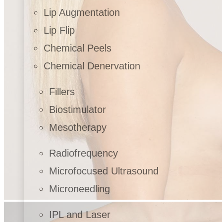
Lip Augmentation
Lip Flip
Chemical Peels
Chemical Denervation
Fillers
Biostimulator
Mesotherapy
Radiofrequency
Microfocused Ultrasound
Microneedling
IPL and Laser