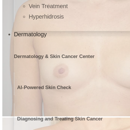
Vein Treatment
Hyperhidrosis
Dermatology
Dermatology & Skin Cancer Center
AI-Powered Skin Check
Diagnosing and Treating Skin Cancer