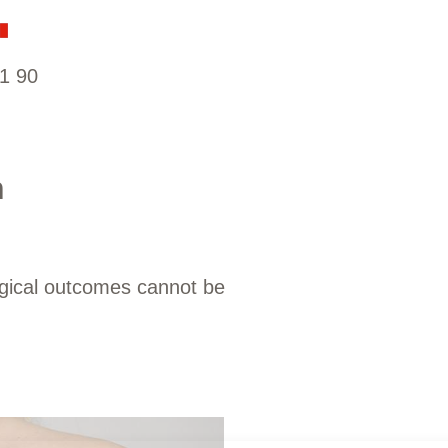
1 90
n
rgical outcomes cannot be