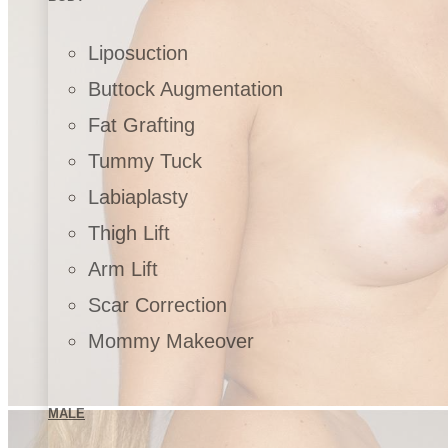
Liposuction
Buttock Augmentation
Fat Grafting
Tummy Tuck
Labiaplasty
Thigh Lift
Arm Lift
Scar Correction
Mommy Makeover
MALE