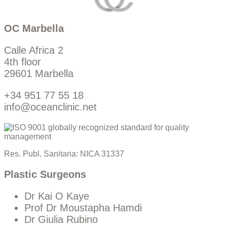
OC Marbella
Calle Africa 2
4th floor
29601 Marbella
+34 951 77 55 18
info@oceanclinic.net
Res. Publ. Sanitaria: NICA 31337
Plastic Surgeons
Dr Kai O Kaye
Prof Dr Moustapha Hamdi
Dr Giulia Rubino