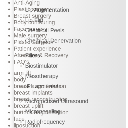
Anti-Aging
Plastic surgery
Lip Augmentation
Breast surgery
Lip Flip
Body contouring
Face surgery
Chemical Peels
Male surgery
Chemical Denervation
Plastic Surgeon
Patient experience
Aftercare & Recovery
Fillers
FAQ's
Biostimulator
arm lift
Mesotherapy
body
breast augmentation
IPL and Laser
breast implants
breast reconstruction
Microfocused Ultrasound
breast uplift
Microneedling
buttock augmentation
face
Radiofrequency
liposuction