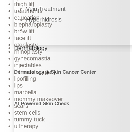
thigh lift
Vein Treatment
treatments
education
Hyperhidrosis
blepharoplasty
brow lift
facelift
otoplasty
Dermatology
rhinoplasty
gynecomastia
injectables
intimate surgery
Dermatology & Skin Cancer Center
lipofilling
lips
marbella
mommy makeover
AI-Powered Skin Check
scars
stem cells
tummy tuck
ultherapy