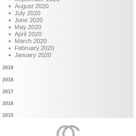
August 2020
July 2020
June 2020
May 2020
April 2020
March 2020
February 2020
January 2020
2019
2018
2017
2016
2015