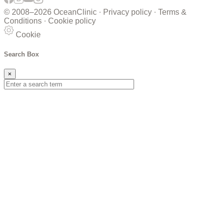
© 2008–
2026 OceanClinic ·
Privacy policy
·
Terms &
Conditions
·
Cookie policy
Cookie
Search Box
×