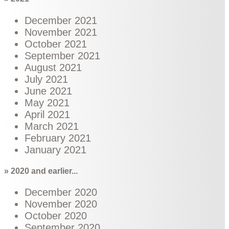
December 2021
November 2021
October 2021
September 2021
August 2021
July 2021
June 2021
May 2021
April 2021
March 2021
February 2021
January 2021
» 2020 and earlier...
December 2020
November 2020
October 2020
September 2020