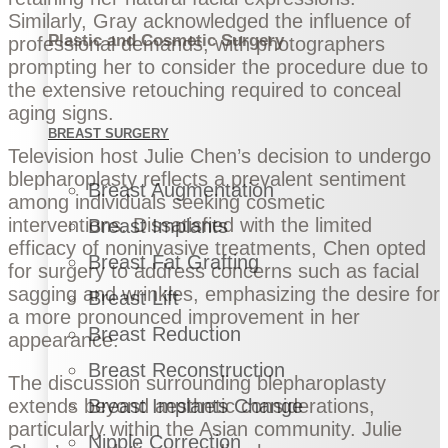
Similarly, Gray acknowledged the influence of
Plastic and Cosmetic Surgery
professional demands, with photographers
prompting her to consider the procedure due to
the extensive retouching required to conceal
aging signs.
BREAST SURGERY
Television host Julie Chen’s decision to undergo
blepharoplasty reflects a prevalent sentiment
Breast Augmentation
among individuals seeking cosmetic
interventions. Dissatisfied with the limited
Breast Implants
efficacy of noninvasive treatments, Chen opted
Breast Fat Grafting
for surgery to address concerns such as facial
sagging and wrinkles, emphasizing the desire for
Breast Lift
a more pronounced improvement in her
Breast Reduction
appearance.
Breast Reconstruction
The discussion surrounding blepharoplasty
extends beyond aesthetic considerations,
Breast Implants Change
particularly within the Asian community. Julie
Nipple Correction