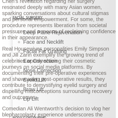
Chen’s revelation regarding her surgery
resonated deeply with many Asian women,
sparking conversations about cultural stigmas
FACIAL SURGERY
and personal empowerment. For some, the
procedure represents liberation from societal
pressures and a means of reclaiming confidence
Deep Plane Rejuvenation
in their appearance.
Face and Necklift
Real Housewives personalities Emily Simpson
Facial Fat Grafting
and Jill Zarin exemplify the growing trend of
celebrities openly sharing their cosmetic
Ear Correction
journeys on social media platforms. By
Nose Correction
documenting their pre-operative experiences
and showcasing post-operative results, they
Eyelid Lift
contribute to demystifying eyelid surgery and
Brow Lift
dispelling misconceptions surrounding recovery
and outcomes.
Lip Lift
Comedian Ali Wentworth’s decision to vlog her
blepharoplasty experience underscores the
BODY CONTOURING