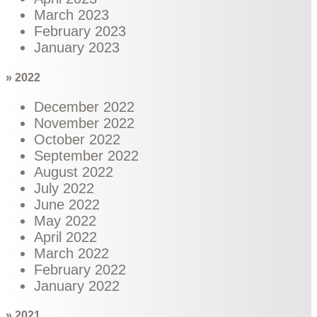
March 2023
February 2023
January 2023
» 2022
December 2022
November 2022
October 2022
September 2022
August 2022
July 2022
June 2022
May 2022
April 2022
March 2022
February 2022
January 2022
» 2021