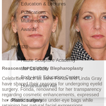
Education & Lectures
Publications
Multimedia
Awards
PROJECTS
Haute Sculpture Academy
Reasons for Celebrity Blepharoplasty
MIPSS 2026
Body-jet® Education Center
Celebrities such as Jane Fonda and Linda Gray
have shared their reasons for undergoing eyelid
Humanitarian Aid
surgery. Fonda, renowned for her transparency
regarding cosmetic enhancements, expressed
her desire to alleviate under-eye bags while
Plastic surgery
retaining her natural facial expressions.