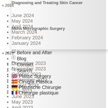
Diagnosing and Treating Skin Cancer
» 2024
June 2024
May 2024
April 2024
Mohs Micrographic Surgery
March 2024
February 2024
January 2024
Before and After
» 2023
Blog
December 2023
Contact
November 2023
Search
October 2023
Plastic Surgery
September 2023
Cirugía Plástica
August 2023
Plastische Chirurgie
July 2023
Chirurgie plastique
June 2023
May 2023
April 2023