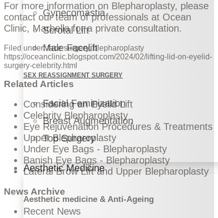
For more information on Blepharoplasty, please
Gynecomastia
contact our team of professionals at Ocean
Clinic
, Marbella for a private consultation.
Scrotal Lift
Male Facelift
Filed under:
face surgery
,
blepharoplasty
https://oceanclinic.blogspot.com/2024/02/lifting-lid-on-eyelid-
surgery-celebrity.html
SEX REASSIGNMENT SURGERY
Related Articles
Facial Feminization
Considering an Eyelid Lift
Celebrity Blepharoplasty
Breast Augmentation
Eye Rejuvenation Procedures & Treatments
Upper Blepharoplasty
Top Surgery
Under Eye Bags - Blepharoplasty
Banish Eye Bags - Blepharoplasty
Aesthetic Medicine
Lateral Brow Lift and Upper Blepharoplasty
News Archive
Aesthetic medicine & Anti-Ageing
Recent News