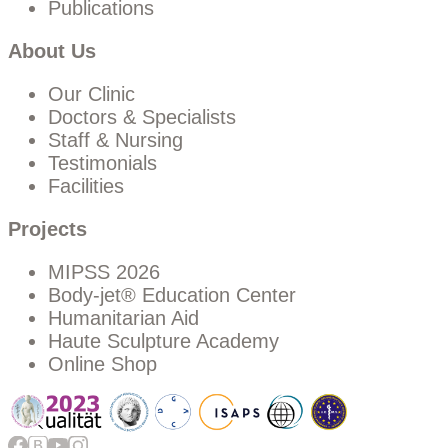
Publications
About Us
Our Clinic
Doctors & Specialists
Staff & Nursing
Testimonials
Facilities
Projects
MIPSS 2026
Body-jet® Education Center
Humanitarian Aid
Haute Sculpture Academy
Online Shop