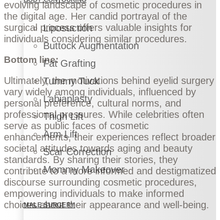
evolving landscape of cosmetic procedures in
the digital age. Her candid portrayal of the
surgical process offers valuable insights for
Liposuction
individuals considering similar procedures.
Buttock Augmentation
Bottom line:
Fat Grafting
Ultimately, the motivations behind eyelid surgery
Tummy Tuck
vary widely among individuals, influenced by
Labiaplasty
personal preference, cultural norms, and
professional pressures. While celebrities often
Thigh Lift
serve as public faces of cosmetic
Arm Lift
enhancements, their experiences reflect broader
societal attitudes towards aging and beauty
Scar Correction
standards. By sharing their stories, they
Mommy Makeover
contribute to a more informed and destigmatized
discourse surrounding cosmetic procedures,
empowering individuals to make informed
choices about their appearance and well-being.
MALE SURGERY