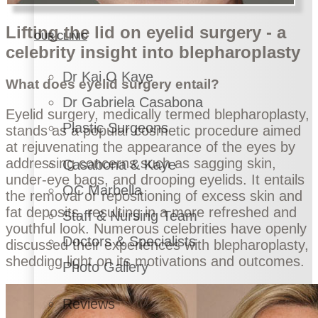
Lifting the lid on eyelid surgery - a
OUR CLINIC
celebrity insight into blepharoplasty
Dr Kai O Kaye
What does eyelid surgery entail?
Dr Gabriela Casabona
Eyelid surgery, medically termed blepharoplasty,
Plastic Surgeons
stands as a popular cosmetic procedure aimed
at rejuvenating the appearance of the eyes by
addressing concerns such as sagging skin,
Casabona & Kaye
under-eye bags, and drooping eyelids. It entails
OC Marbella
the removal or repositioning of excess skin and
fat deposits, resulting in a more refreshed and
Staff & Nursing Team
youthful look. Numerous celebrities have openly
Doctors & Specialists
discussed their experiences with blepharoplasty,
shedding light on its motivations and outcomes.
Photo Gallery
Reviews