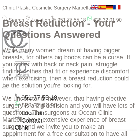
Clinic Plastic Cosmetic Surgery Marbella
Search
Location
951 77 55 18
628 32 01 90
Breast Reduction - Your
Questions Answered
While many women dream of having bigger
breasts, for others big boobs can be a curse. If
you suffer with back or neck pain, struggle
finding clothes that fit or experience discomfort
when exercising, then a breast reduction could
be the solution you’re looking for.
951 77 55 18
We understand, however, that having elective
628 32 01 90
surgery is a big decision and you will have lots of
questions. The surgeons at Ocean Clinic
Location
Marbella have extensive experience of breast
Contact
surgery and we invite you to make an
Clinic
appointment for a free consultation to have all