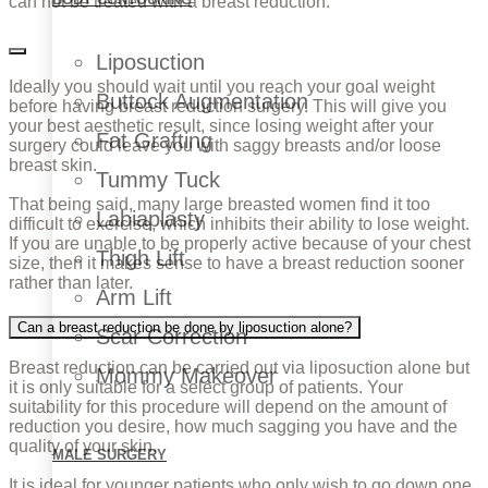
can not be treated with a breast reduction.
Liposuction
Ideally you should wait until you reach your goal weight
Buttock Augmentation
before having breast reduction surgery. This will give you
your best aesthetic result, since losing weight after your
Fat Grafting
surgery could leave you with saggy breasts and/or loose
breast skin.
Tummy Tuck
That being said, many large breasted women find it too
Labiaplasty
difficult to exercise, which inhibits their ability to lose weight.
If you are unable to be properly active because of your chest
Thigh Lift
size, then it makes sense to have a breast reduction sooner
rather than later.
Arm Lift
Can a breast reduction be done by liposuction alone?
Scar Correction
Breast reduction can be carried out via liposuction alone but
Mommy Makeover
it is only suitable for a select group of patients. Your
suitability for this procedure will depend on the amount of
reduction you desire, how much sagging you have and the
quality of your skin.
MALE SURGERY
It is ideal for younger patients who only wish to go down one