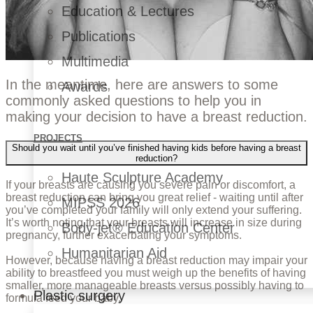
Education & Lectures
Publications
Multimedia
In the meantime, here are answers to some
Awards
commonly asked questions to help you in
making your decision to have a breast reduction.
PROJECTS
Should you wait until you’ve finished having kids before having a breast
reduction?
Haute Sculpture Academy
If your breasts are causing you severe pain or discomfort, a
breast reduction can bring you great relief - waiting until after
MIPSS 2026
you’ve completed your family will only extend your suffering.
It’s worth noting that your breasts will increase in size during
Body-jet® Education Center
pregnancy, further exacerbating your symptoms.
Humanitarian Aid
However, because having a breast reduction may impair your
ability to breastfeed you must weigh up the benefits of having
smaller, more manageable breasts versus possibly having to
Plastic surgery
formula feed your baby.