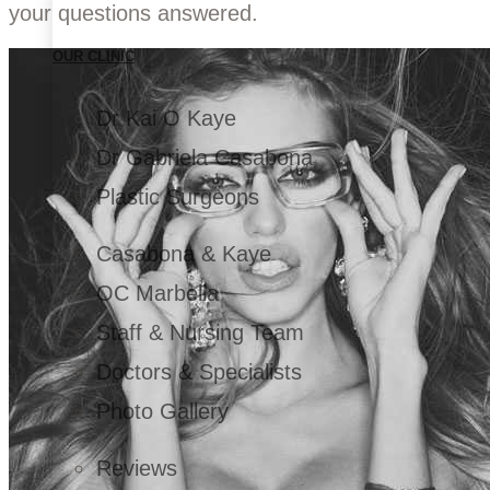
your questions answered.
OUR CLINIC
Dr Kai O Kaye
Dr Gabriela Casabona
Plastic Surgeons
Casabona & Kaye
OC Marbella
Staff & Nursing Team
Doctors & Specialists
Photo Gallery
Reviews