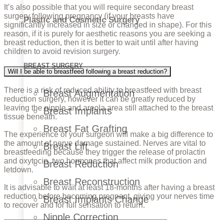
It’s also possible that you will require secondary breast
surgery following pregnancy (if your breasts have
Plastic and Cosmetic Surgery
significantly increased in size or changed in shape). For this
reason, if it is purely for aesthetic reasons you are seeking a
breast reduction, then it is better to wait until after having
children to avoid revision surgery.
BREAST SURGERY
Will I be able to breastfeed following a breast reduction?
There is a risk of reduced ability to breastfeed with breast
Breast Augmentation
reduction surgery, however it can be greatly reduced by
leaving the nipple and areola area still attached to the breast
Breast Implants
tissue beneath.
Breast Fat Grafting
The experience of your surgeon will make a big difference to
the amount of nerve damage sustained. Nerves are vital to
Breast Lift
breastfeeding because they trigger the release of prolactin
and oxytocin, two hormones that affect milk production and
Breast Reduction
letdown.
Breast Reconstruction
It is advisable to wait at least 18-months after having a breast
reduction before becoming pregnant, giving your nerves time
Breast Implants Change
to recover and for full sensation to return.
Nipple Correction