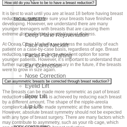
How old do you have to be to have a breast reduction?
It is best to wait until you are at least 18 before having breast
reduction surgery to be sure your breasts have finished
FACIAL SURGERY
developing. However, we understand there are many
younger teenagers with breasts that are causing them
extreme discomfort and psychological distress.
Deep Plane Rejuvenation
At Ocean Clinic Marbella we assess the suitability of each
Face and Necklift
patient on a case-by-case basis, regardless of age. Breast
reduction surgery can be an excellent option for some
Facial Fat Grafting
younger patients. However, it’s important to understand that
further surgery may be necessary in the future, if the breasts
Ear Correction
were to grow in size again.
Nose Correction
Can asymmetric breasts be corrected through breast reduction?
Eyelid Lift
The breasts can be made more symmetric as part of breast
Brow Lift
reduction surgery. This is achieved by reducing each breast
by a different amount. The shape of the nipple-areola
Lip Lift
complex can also be made symmetric at the same time.
However, absolute breast symmetry should not be expected
with any type of breast surgery. There are many factors which
may contribute to asymmetry, such as your rib cage, which
BODY CONTOURING