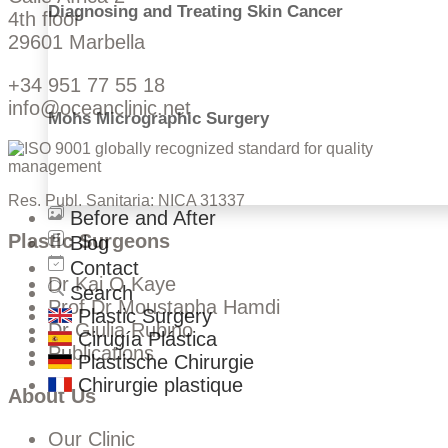
Diagnosing and Treating Skin Cancer
4th floor
29601 Marbella
+34 951 77 55 18
info@oceanclinic.net
Mohs Micrographic Surgery
Res. Publ. Sanitaria: NICA 31337
Before and After
Plastic Surgeons
Blog
Contact
Dr Kai O Kaye
Search
Prof Dr Moustapha Hamdi
Plastic Surgery
Dr Giulia Rubino
Cirugía Plástica
Publications
Plastische Chirurgie
Chirurgie plastique
About Us
Our Clinic