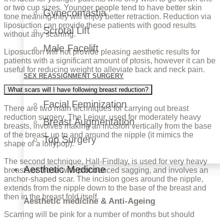
or two cup sizes. Younger people tend to have better skin
Gynecomastia
tone meaning they will enjoy better retraction. Reduction via
liposuction can provide these patients with good results
Scrotal Lift
without any scarring.
Male Facelift
Liposuction will not provide pleasing aesthetic results for
patients with a significant amount of ptosis, however it can be
useful for reducing weight to alleviate back and neck pain.
SEX REASSIGNMENT SURGERY
What scars will I have following breast reduction?
Facial Feminization
There are two main techniques for carrying out breast
reduction surgery. The Lejour, used for moderately heavy
Breast Augmentation
breasts, involves making an incision vertically from the base
of the breast, up to and around the nipple (it mimics the
Top Surgery
shape of a lollypop).
The second technique, Hall-Findlay, is used for very heavy
Aesthetic Medicine
breasts or those with pronounced sagging, and involves an
anchor-shaped scar. The incision goes around the nipple,
extends from the nipple down to the base of the breast and
then in the breast fold itself.
Aesthetic medicine & Anti-Ageing
Scarring will be pink for a number of months but should