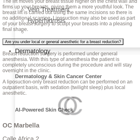
The lift moves your breast tissue higher on the chest wall and
firms up your breasts, giving them a more youthful look. The
Vein Treatment
breast lift is carried out using the same incisions so there is
no additional scarring. Liposuction may also be used as part
Hyperhidrosis
of your breast surgery to sculpt your breasts into a pleasing
final shape.
Are you under local or general anesthetic for a breast reduction?
Dermatology
Breast reduction surgery is performed under general
anesthesia. With this type of anesthesia the patient is
completely unconscious during the procedure and will stay
overnight in the clinic.
Dermatology & Skin Cancer Center
A liposuction-only breast reduction can be performed on an
outpatient basis, with sedation (twilight sleep) plus local
anesthetic.
AI-Powered Skin Check
OC Marbella
Calle Africa 2