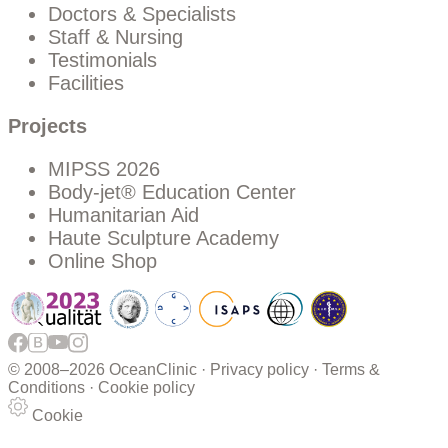
Doctors & Specialists
Staff & Nursing
Testimonials
Facilities
Projects
MIPSS 2026
Body-jet® Education Center
Humanitarian Aid
Haute Sculpture Academy
Online Shop
© 2008–
2026 OceanClinic ·
Privacy policy
·
Terms &
Conditions
·
Cookie policy
Cookie