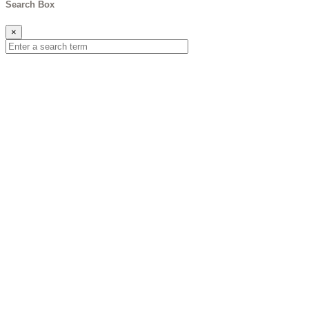
Search Box
×