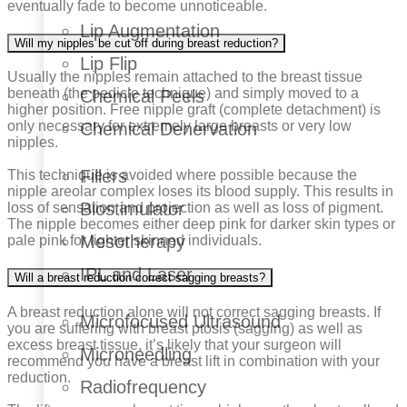
eventually fade to become unnoticeable.
Lip Augmentation
Will my nipples be cut off during breast reduction?
Lip Flip
Usually the nipples remain attached to the breast tissue
beneath (the pedicle technique) and simply moved to a
Chemical Peels
higher position. Free nipple graft (complete detachment) is
only necessary for extremely large breasts or very low
Chemical Denervation
nipples.
Fillers
This technique is avoided where possible because the
nipple areolar complex loses its blood supply. This results in
Biostimulator
loss of sensation and projection as well as loss of pigment.
The nipple becomes either deep pink for darker skin types or
Mesotherapy
pale pink for lighter skinned individuals.
IPL and Laser
Will a breast reduction correct sagging breasts?
A breast reduction alone will not correct sagging breasts. If
Microfocused Ultrasound
you are suffering with breast ptosis (sagging) as well as
excess breast tissue, it’s likely that your surgeon will
Microneedling
recommend you have a breast lift in combination with your
reduction.
Radiofrequency