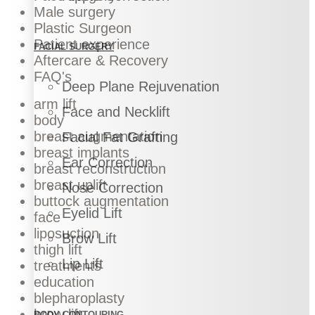
Male surgery
Plastic Surgeon
Patient experience
FACIAL SURGERY
Aftercare & Recovery
FAQ's
Deep Plane Rejuvenation
arm lift
Face and Necklift
body
breast augmentation
Facial Fat Grafting
breast implants
Ear Correction
breast reconstruction
breast uplift
Nose Correction
buttock augmentation
Eyelid Lift
face
liposuction
Brow Lift
thigh lift
Lip Lift
treatments
education
blepharoplasty
brow lift
BODY CONTOURING