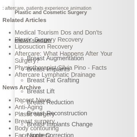
:
aftercare
,
patients experience
animation
Plastic and Cosmetic Surgery
Related Articles
Medical Tourism Dos and Don’ts
Plastic Surgery Recovery
BREAST SURGERY
Liposuction Recovery
Aftercare: What Happens After Your
Breast Augmentation
Surgery?
Physiotherapist Silvia Pino - Facts
Breast Implants
Aftercare Lymphatic Drainage
Breast Fat Grafting
News Archive
Breast Lift
Recent News
Breast Reduction
Anti-Aging
Breast Reconstruction
Plastic surgery
Breast surgery
Breast Implants Change
Body contouring
Nipple Correction
Face surgery