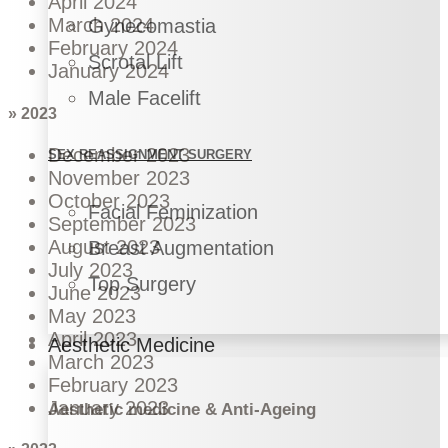
April 2024
March 2024
Gynecomastia
February 2024
Scrotal Lift
January 2024
Male Facelift
» 2023
December 2023
SEX REASSIGNMENT SURGERY
November 2023
October 2023
Facial Feminization
September 2023
August 2023
Breast Augmentation
July 2023
Top Surgery
June 2023
May 2023
April 2023
Aesthetic Medicine
March 2023
February 2023
January 2023
Aesthetic medicine & Anti-Ageing