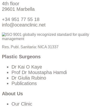
4th floor
29601 Marbella
+34 951 77 55 18
info@oceanclinic.net
Res. Publ. Sanitaria: NICA 31337
Plastic Surgeons
Dr Kai O Kaye
Prof Dr Moustapha Hamdi
Dr Giulia Rubino
Publications
About Us
Our Clinic