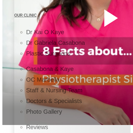
OUR CLINIC
Dr Kai O Kaye
Dr Gabriela Casabona
Plastic Surgeons
Casabona & Kaye
OC Marbella
Staff & Nursing Team
Doctors & Specialists
Photo Gallery
Reviews