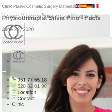
Clinic Plastic Cosmetic Surgery Marbella
Search
Location
951 77 55 18
628 32 01 90
Physiotherapist Silvia Pino - Facts
June 22, 2020
951 77 55 18
628 32 01 90
Location
Contact
Clinic