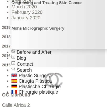
April 2020
Diagnosing and Treating Skin Cancer
March 2020
February 2020
January 2020
2019
Mohs Micrographic Surgery
2018
2017
Before and After
2016
Blog
Contact
2015
Search
Plastic Surgery
Cirugía Plástica
Plastische Chirurgie
Chirurgie plastique
OC Marbella
Calle Africa 2