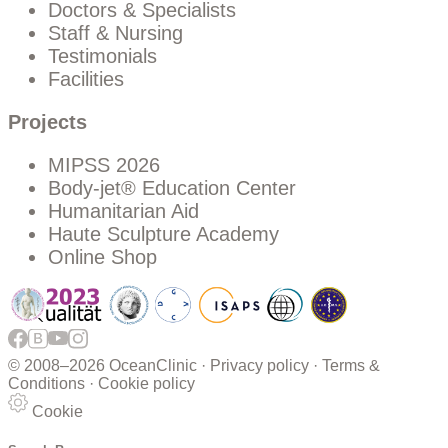
Doctors & Specialists
Staff & Nursing
Testimonials
Facilities
Projects
MIPSS 2026
Body-jet® Education Center
Humanitarian Aid
Haute Sculpture Academy
Online Shop
© 2008–
2026 OceanClinic ·
Privacy policy
·
Terms &
Conditions
·
Cookie policy
Cookie