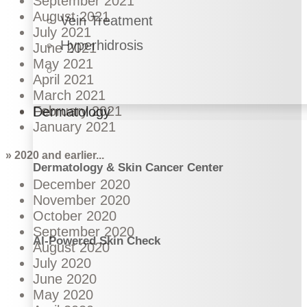
September 2021
August 2021
Vein Treatment
July 2021
Hyperhidrosis
June 2021
May 2021
April 2021
March 2021
February 2021
Dermatology
January 2021
» 2020 and earlier...
Dermatology & Skin Cancer Center
December 2020
November 2020
October 2020
September 2020
AI-Powered Skin Check
August 2020
July 2020
June 2020
May 2020