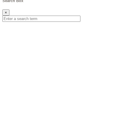
Search Box
×