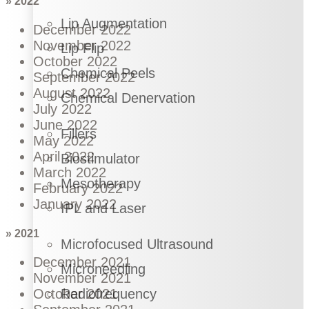
» 2022
Lip Augmentation
December 2022
November 2022
Lip Flip
October 2022
Chemical Peels
September 2022
August 2022
Chemical Denervation
July 2022
June 2022
Fillers
May 2022
April 2022
Biostimulator
March 2022
Mesotherapy
February 2022
January 2022
IPL and Laser
» 2021
Microfocused Ultrasound
December 2021
Microneedling
November 2021
Radiofrequency
October 2021