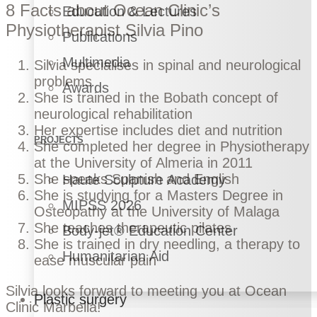
8 Facts about Ocean Clinic’s
Education & Lectures
Physiotherapist Silvia Pino
Publications
Multimedia
Silvia specialises in spinal and neurological
problems
Awards
She is trained in the Bobath concept of
neurological rehabilitation
Her expertise includes diet and nutrition
PROJECTS
She completed her degree in Physiotherapy
at the University of Almeria in 2011
She speaks Spanish and English
Haute Sculpture Academy
She is studying for a Masters Degree in
MIPSS 2026
Osteopathy at the University of Malaga
She teaches therapeutic pilates
Body-jet® Education Center
She is trained in dry needling, a therapy to
Humanitarian Aid
ease muscular pain
Silvia looks forward to meeting you at
Ocean
Plastic surgery
Clinic Marbella
!