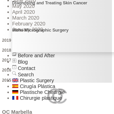
June 2020
Diagnosing and Treating Skin Cancer
May 2020
April 2020
March 2020
February 2020
January 2020
Mohs Micrographic Surgery
2019
2018
Before and After
2017
Blog
Contact
2016
Search
Plastic Surgery
2015
Cirugía Plástica
Plastische Chirurgie
Chirurgie plastique
OC Marbella