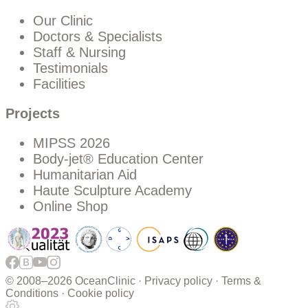
Our Clinic
Doctors & Specialists
Staff & Nursing
Testimonials
Facilities
Projects
MIPSS 2026
Body-jet® Education Center
Humanitarian Aid
Haute Sculpture Academy
Online Shop
© 2008–
2026 OceanClinic ·
Privacy policy
·
Terms &
Conditions
·
Cookie policy