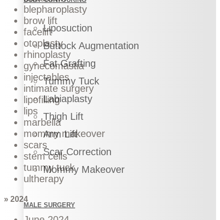
blepharoplasty
brow lift
Liposuction
facelift
otoplasty
Buttock Augmentation
rhinoplasty
Fat Grafting
gynecomastia
injectables
Tummy Tuck
intimate surgery
Labiaplasty
lipofilling
lips
Thigh Lift
marbella
mommy makeover
Arm Lift
scars
Scar Correction
stem cells
tummy tuck
Mommy Makeover
ultherapy
» 2024
MALE SURGERY
June 2024