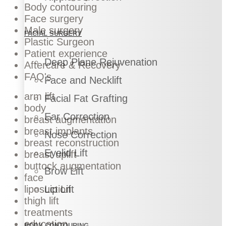
Body contouring
Face surgery
Male surgery
FACIAL SURGERY
Plastic Surgeon
Patient experience
Deep Plane Rejuvenation
Aftercare & Recovery
FAQ's
Face and Necklift
arm lift
Facial Fat Grafting
body
Ear Correction
breast augmentation
breast implants
Nose Correction
breast reconstruction
Eyelid Lift
breast uplift
buttock augmentation
Brow Lift
face
liposuction
Lip Lift
thigh lift
treatments
education
BODY CONTOURING