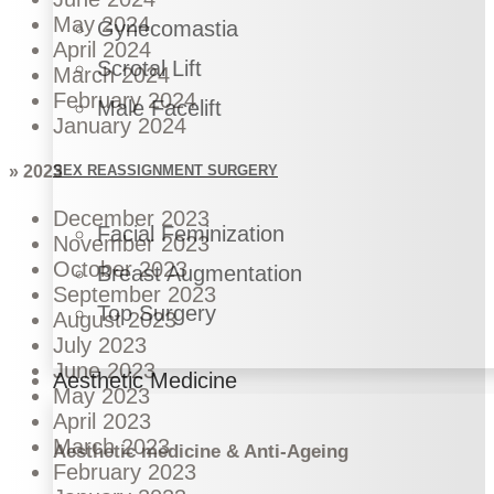
May 2024
Gynecomastia
April 2024
Scrotal Lift
March 2024
February 2024
Male Facelift
January 2024
SEX REASSIGNMENT SURGERY
» 2023
December 2023
Facial Feminization
November 2023
October 2023
Breast Augmentation
September 2023
Top Surgery
August 2023
July 2023
June 2023
Aesthetic Medicine
May 2023
April 2023
March 2023
Aesthetic medicine & Anti-Ageing
February 2023