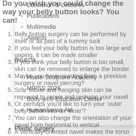
Do you wish you could change the
Education & Lectures
way your belly button looks? You
Publications
can!
Multimedia
Belly button surgery can be performed by
Awards
itself or as part of a
tummy tuck
If you feel your belly button is too large and
gaping, it can be made smaller
PROJECTS
If you think your belly button is too small,
skin can be removed to enlarge the border
Maybe you have scarring from a previous
Haute Sculpture Academy
surgery or navel piercing?
MIPSS 2026
Scar tissue and hanging skin can be
removed to repair and reshape your navel
Body-jet® Education Center
Or perhaps you’d like to turn your ‘outie’
Humanitarian Aid
belly button into an ‘innie’?
You can also change the orientation of your
navel from horizontal to vertical
Plastic surgery
A vertically-oriented navel makes the torso