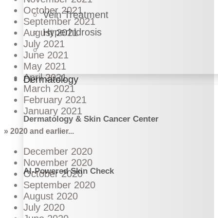
October 2021
Vein Treatment
September 2021
Hyperhidrosis
August 2021
July 2021
June 2021
May 2021
April 2021
Dermatology
March 2021
February 2021
January 2021
Dermatology & Skin Cancer Center
» 2020 and earlier...
December 2020
November 2020
AI-Powered Skin Check
October 2020
September 2020
August 2020
July 2020