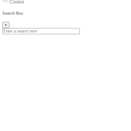
Cookie
Search Box
×