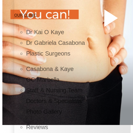
OUR CLINIC
Dr Kai O Kaye
Dr Gabriela Casabona
Plastic Surgeons
Casabona & Kaye
OC Marbella
Staff & Nursing Team
Doctors & Specialists
Photo Gallery
Reviews