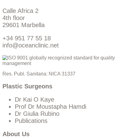
Calle Africa 2
4th floor
29601 Marbella
+34 951 77 55 18
info@oceanclinic.net
Res. Publ. Sanitaria: NICA 31337
Plastic Surgeons
Dr Kai O Kaye
Prof Dr Moustapha Hamdi
Dr Giulia Rubino
Publications
About Us