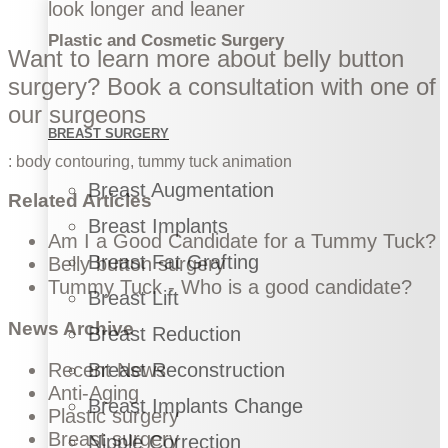
look longer and leaner
Plastic and Cosmetic Surgery
Want to learn more about belly button
surgery?
Book a consultation
with one of
our surgeons
BREAST SURGERY
:
body contouring
,
tummy tuck
animation
Breast Augmentation
Related Articles
Breast Implants
Am I a Good Candidate for a Tummy Tuck?
Breast Fat Grafting
Belly button surgery
Tummy Tuck - Who is a good candidate?
Breast Lift
News Archive
Breast Reduction
Recent News
Breast Reconstruction
Anti-Aging
Breast Implants Change
Plastic surgery
Breast surgery
Nipple Correction