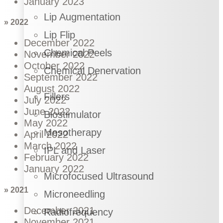
January 2023
Lip Augmentation
» 2022
Lip Flip
December 2022
Chemical Peels
November 2022
October 2022
Chemical Denervation
September 2022
August 2022
Fillers
July 2022
June 2022
Biostimulator
May 2022
Mesotherapy
April 2022
March 2022
IPL and Laser
February 2022
January 2022
Microfocused Ultrasound
» 2021
Microneedling
December 2021
Radiofrequency
November 2021