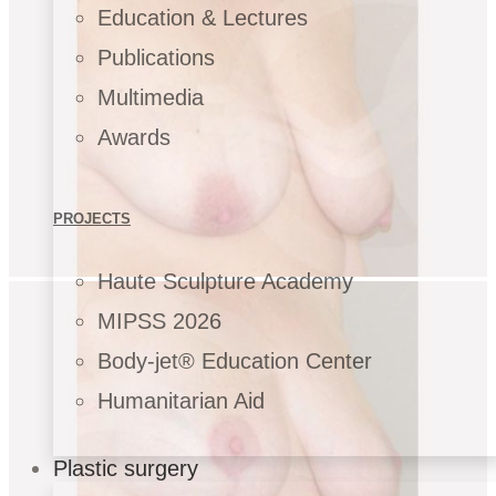
Education & Lectures
Publications
Multimedia
Awards
PROJECTS
Haute Sculpture Academy
MIPSS 2026
Body-jet® Education Center
Humanitarian Aid
Plastic surgery