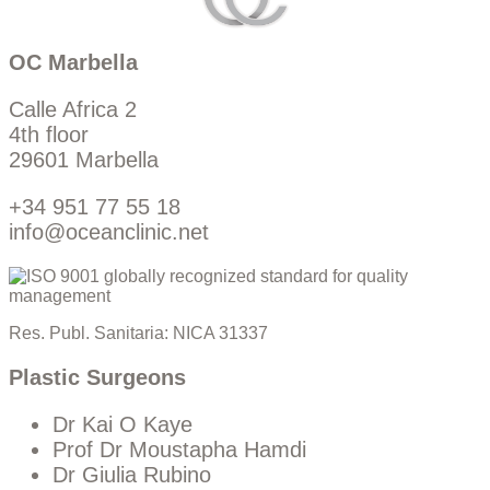
OC Marbella
Calle Africa 2
4th floor
29601 Marbella
+34 951 77 55 18
info@oceanclinic.net
Res. Publ. Sanitaria: NICA 31337
Plastic Surgeons
Dr Kai O Kaye
Prof Dr Moustapha Hamdi
Dr Giulia Rubino