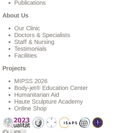
Publications
About Us
Our Clinic
Doctors & Specialists
Staff & Nursing
Testimonials
Facilities
Projects
MIPSS 2026
Body-jet® Education Center
Humanitarian Aid
Haute Sculpture Academy
Online Shop