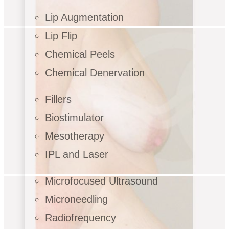
Lip Augmentation
Lip Flip
Chemical Peels
Chemical Denervation
Fillers
Biostimulator
Mesotherapy
IPL and Laser
Microfocused Ultrasound
Microneedling
Radiofrequency