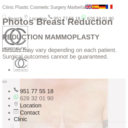
Clinic Plastic Cosmetic Surgery Marbella
Search
Location
951 77 55 18
628 32 01 90
Photos Breast Reduction
REDUCTION MAMMOPLASTY
Results may vary depending on each patient.
Surgical outcomes cannot be guaranteed.
951 77 55 18
628 32 01 90
Location
Contact
Clinic