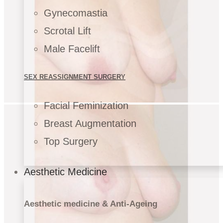
Gynecomastia
Scrotal Lift
Male Facelift
SEX REASSIGNMENT SURGERY
Facial Feminization
Breast Augmentation
Top Surgery
Aesthetic Medicine
Aesthetic medicine & Anti-Ageing