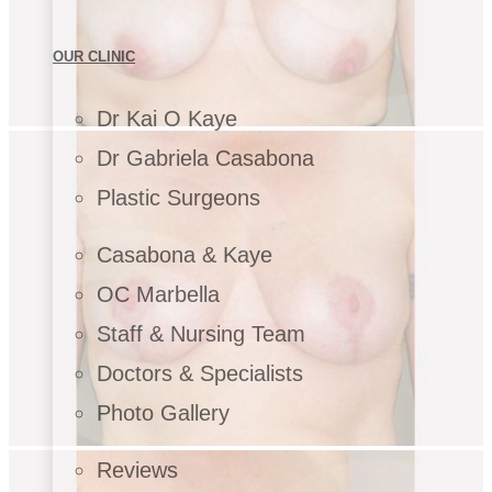
OUR CLINIC
Dr Kai O Kaye
Dr Gabriela Casabona
Plastic Surgeons
Casabona & Kaye
OC Marbella
Staff & Nursing Team
Doctors & Specialists
Photo Gallery
Reviews