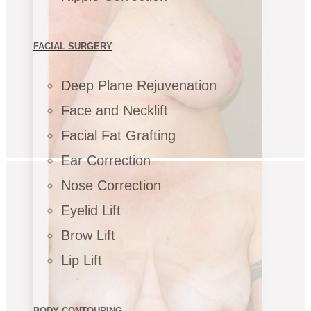
FACIAL SURGERY
Deep Plane Rejuvenation
Face and Necklift
Facial Fat Grafting
Ear Correction
Nose Correction
Eyelid Lift
Brow Lift
Lip Lift
BODY CONTOURING