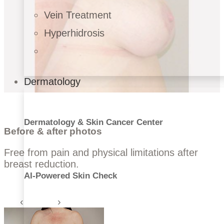
Vein Treatment
Hyperhidrosis
Dermatology
Dermatology & Skin Cancer Center
Before & after photos
Free from pain and physical limitations after
breast reduction.
AI-Powered Skin Check