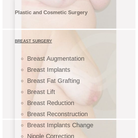
Plastic and Cosmetic Surgery
BREAST SURGERY
Breast Augmentation
Breast Implants
Breast Fat Grafting
Breast Lift
Breast Reduction
Breast Reconstruction
Breast Implants Change
Nipple Correction