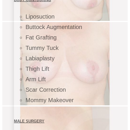
Liposuction
Buttock Augmentation
Fat Grafting
Tummy Tuck
Labiaplasty
Thigh Lift
Arm Lift
Scar Correction
Mommy Makeover
MALE SURGERY