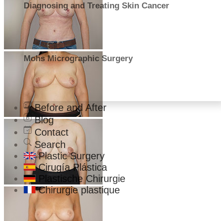
Diagnosing and Treating Skin Cancer
Mohs Micrographic Surgery
Before and After
Blog
Contact
Search
Plastic Surgery
Cirugía Plástica
Plastische Chirurgie
Chirurgie plastique