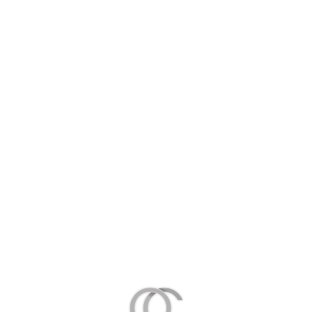
Chemical denervation
Scar Correction