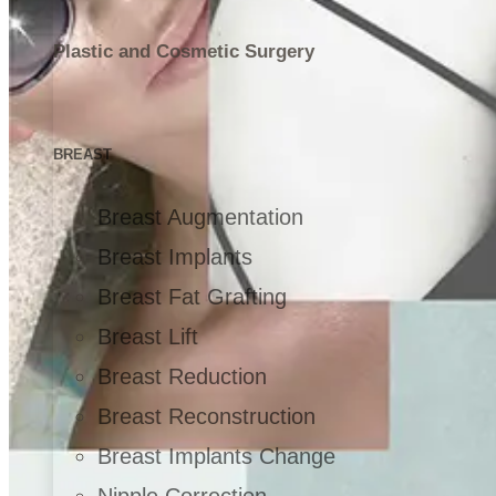
Plastic and Cosmetic Surgery
BREAST
Breast Augmentation
Breast Implants
Breast Fat Grafting
Breast Lift
Breast Reduction
Breast Reconstruction
Breast Implants Change
Nipple Correction