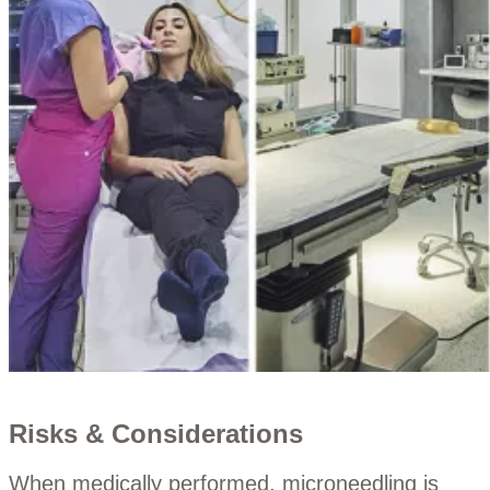
Risks & Considerations
When medically performed, microneedling is