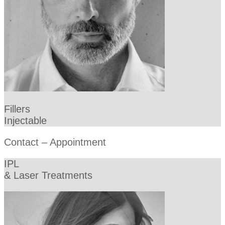
Fillers
Injectable
Contact – Appointment
IPL
& Laser Treatments