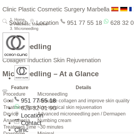
Clinic Plastic Cosmetic Surgery Marbella
Home
Search
Location
951 77 55 18
628 32 0
Aesthetic Medicine
Microneedling
Microneedling
Collagen Induction Skin Rejuvenation
Microneedling – At a Glance
Feature
Details
Procedure
Microneedling
951 77 55 18
Goal
Stimulate collagen and improve skin quality
Treatment Type
628 32 01 90
Non-surgical skin rejuvenation
Device
Advanced microneedling pen / Dermapen
Location
Anaesthesia
Numbing cream
Contact
Treatment Time
~30 minutes
Clinic
Downtime
Minimal