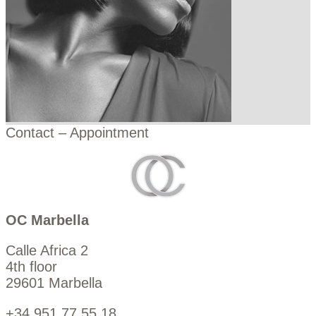
Contact – Appointment
OC Marbella
Calle Africa 2
4th floor
29601 Marbella
+34 951 77 55 18