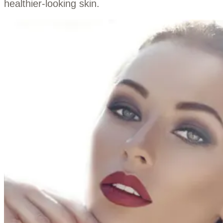
healthier-looking skin.