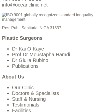
info@oceanclinic.net
Res. Publ. Sanitaria: NICA 31337
Plastic Surgeons
Dr Kai O Kaye
Prof Dr Moustapha Hamdi
Dr Giulia Rubino
Publications
About Us
Our Clinic
Doctors & Specialists
Staff & Nursing
Testimonials
Facilities