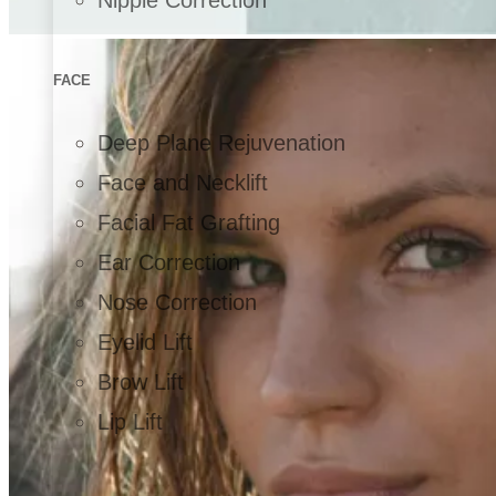
FACE
Deep Plane Rejuvenation
Face and Necklift
Facial Fat Grafting
Ear Correction
Nose Correction
Eyelid Lift
Brow Lift
Lip Lift