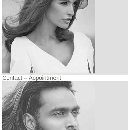
Contact – Appointment