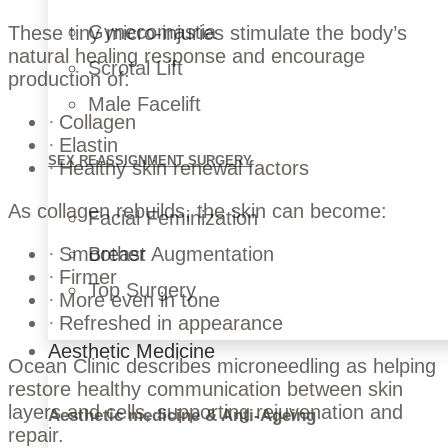
Gynecomastia
These tiny micro-injuries stimulate the body’s
natural healing response and encourage
Scrotal Lift
production of:
Male Facelift
Collagen
Elastin
SEX REASSIGNMENT SURGERY
Healthy skin renewal factors
As collagen rebuilds, the skin can become:
Facial Feminization
Breast Augmentation
Smoother
Firmer
Top Surgery
More even in tone
Refreshed in appearance
Aesthetic Medicine
Ocean Clinic describes microneedling as helping
restore healthy communication between skin
layers and cells, supporting rejuvenation and
Aesthetic medicine & Anti-Ageing
repair.