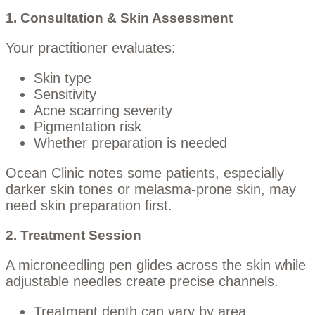
1. Consultation & Skin Assessment
Your practitioner evaluates:
Skin type
Sensitivity
Acne scarring severity
Pigmentation risk
Whether preparation is needed
Ocean Clinic notes some patients, especially
darker skin tones or melasma-prone skin, may
need skin preparation first.
2. Treatment Session
A microneedling pen glides across the skin while
adjustable needles create precise channels.
Treatment depth can vary by area