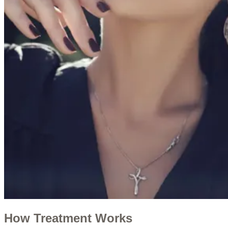
How Treatment Works