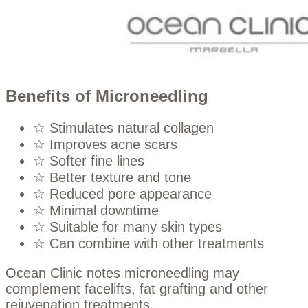
Benefits of Microneedling
☆ Stimulates natural collagen
☆ Improves acne scars
☆ Softer fine lines
☆ Better texture and tone
☆ Reduced pore appearance
☆ Minimal downtime
☆ Suitable for many skin types
☆ Can combine with other treatments
Ocean Clinic notes microneedling may
complement facelifts, fat grafting and other
rejuvenation treatments.