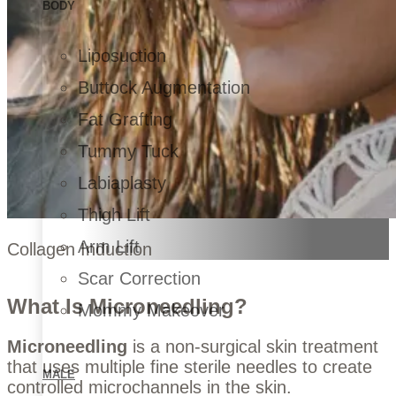
BODY
Liposuction
Buttock Augmentation
Fat Grafting
Tummy Tuck
Labiaplasty
Thigh Lift
Arm Lift
Collagen Induction
Scar Correction
What Is Microneedling?
Mommy Makeover
Microneedling
is a non-surgical skin treatment
that uses multiple fine sterile needles to create
MALE
controlled microchannels in the skin.