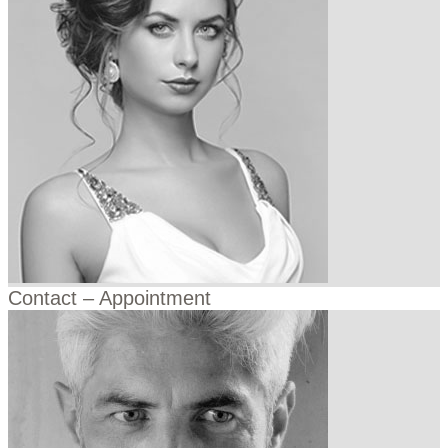
Contact – Appointment