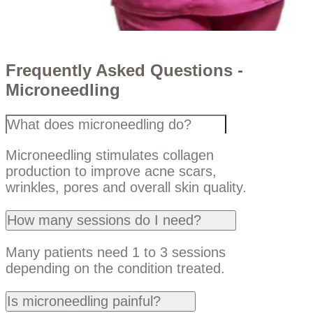
Frequently Asked Questions -
Microneedling
What does microneedling do?
Microneedling stimulates collagen
production to improve acne scars,
wrinkles, pores and overall skin quality.
How many sessions do I need?
Many patients need 1 to 3 sessions
depending on the condition treated.
Is microneedling painful?