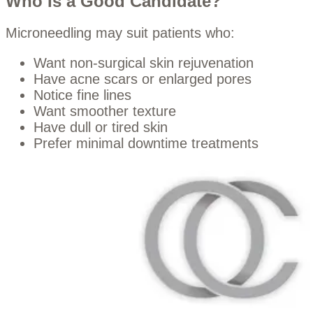
Who Is a Good Candidate?
Microneedling may suit patients who:
Want non-surgical skin rejuvenation
Have acne scars or enlarged pores
Notice fine lines
Want smoother texture
Have dull or tired skin
Prefer minimal downtime treatments