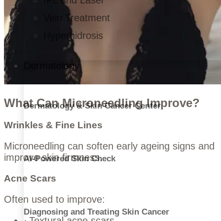
IPL and Laser
Vein Treatment
Hyperhidrosis
Dermatology
What Can Microneedling Improve?
Dermatology & Skin Cancer Center
Wrinkles & Fine Lines
Microneedling can soften early ageing signs and
improve skin firmness.
AI-Powered Skin Check
Acne Scars
Often used to improve:
Diagnosing and Treating Skin Cancer
Textural acne scars