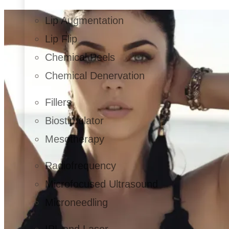
Lip Augmentation
Lip Flip
Chemical Peels
Chemical Denervation
Fillers
Biostimulator
Mesotherapy
Radiofrequency
Microfocused Ultrasound
Microneedling