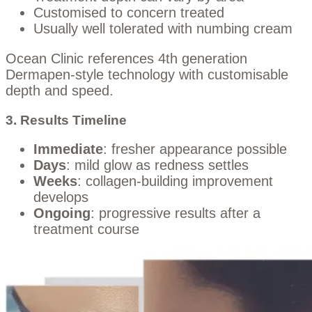
Customised to concern treated
Usually well tolerated with numbing cream
Ocean Clinic references 4th generation
Dermapen-style technology with customisable
depth and speed.
3. Results Timeline
Immediate
: fresher appearance possible
Days
: mild glow as redness settles
Weeks
: collagen-building improvement
develops
Ongoing
: progressive results after a
treatment course