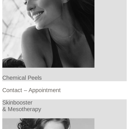
Chemical Peels
Contact – Appointment
Skinbooster
& Mesotherapy