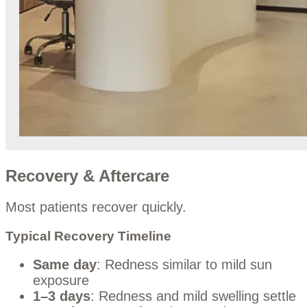
Recovery & Aftercare
Most patients recover quickly.
Typical Recovery Timeline
Same day
: Redness similar to mild sun
exposure
1–3 days
: Redness and mild swelling settle