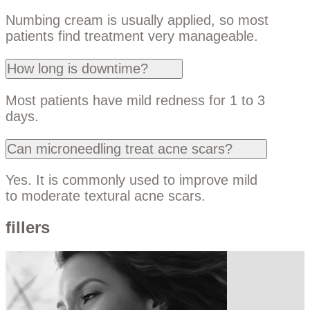
Numbing cream is usually applied, so most
patients find treatment very manageable.
How long is downtime?
Most patients have mild redness for 1 to 3
days.
Can microneedling treat acne scars?
Yes. It is commonly used to improve mild
to moderate textural acne scars.
fillers