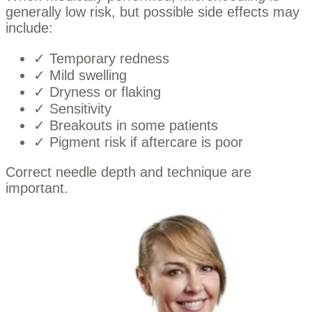
generally low risk, but possible side effects may
include:
✓ Temporary redness
✓ Mild swelling
✓ Dryness or flaking
✓ Sensitivity
✓ Breakouts in some patients
✓ Pigment risk if aftercare is poor
Correct needle depth and technique are
important.