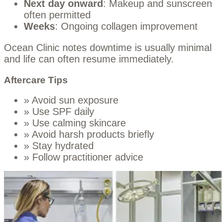
Next day onward
: Makeup and sunscreen
often permitted
Weeks
: Ongoing collagen improvement
Ocean Clinic notes downtime is usually minimal
and life can often resume immediately.
Aftercare Tips
» Avoid sun exposure
» Use SPF daily
» Use calming skincare
» Avoid harsh products briefly
» Stay hydrated
» Follow practitioner advice