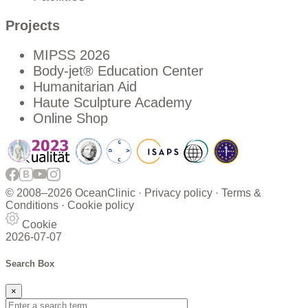
Projects
MIPSS 2026
Body-jet® Education Center
Humanitarian Aid
Haute Sculpture Academy
Online Shop
© 2008–
2026 OceanClinic ·
Privacy policy
·
Terms &
Conditions
·
Cookie policy
Cookie
2026-07-07
Search Box
×