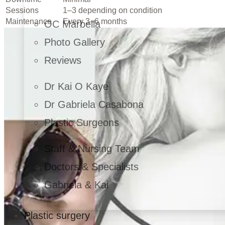
Sessions
1–3 depending on condition
Maintenance
Every 3–6 months
OC Marbella
Photo Gallery
Reviews
Dr Kai O Kaye
Dr Gabriela Casabona
Plastic Surgeons
Staff & Nursing Team
Doctors & Specialists
Gabriela & Kai
Plastic surgery