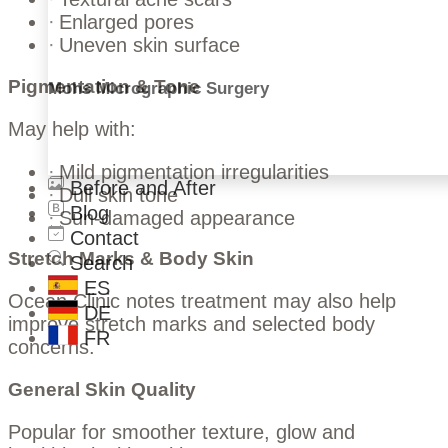
Enlarged pores
Uneven skin surface
Pigmentation & Tone
Mohs Micrographic Surgery
May help with:
Mild pigmentation irregularities
Before and After
Dull skin tone
Blog
Sun-damaged appearance
Contact
Stretch Marks & Body Skin
Search
ES
Ocean Clinic notes treatment may also help
DE
improve stretch marks and selected body
FR
concerns.
General Skin Quality
Popular for smoother texture, glow and