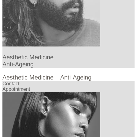
Aesthetic Medicine
Anti-Ageing
Aesthetic Medicine – Anti-Ageing
Contact
Appointment