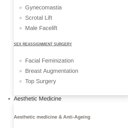
Gynecomastia
Scrotal Lift
Male Facelift
SEX REASSIGNMENT SURGERY
Facial Feminization
Breast Augmentation
Top Surgery
Breast Implants
Aesthetic Medicine
Breast Fat Transfer
Breast Lift
Breast Reduction
Aesthetic medicine & Anti-Ageing
Breast Reconstruction