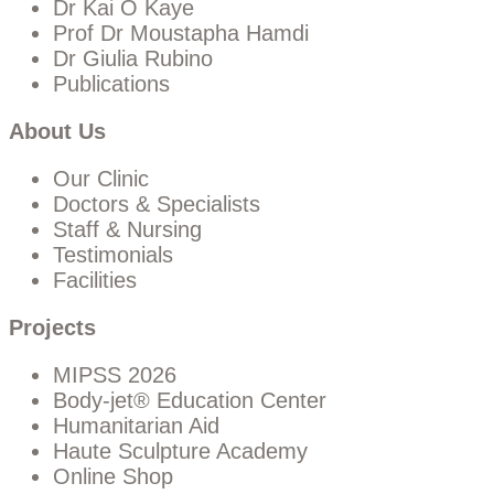
Dr Kai O Kaye
Prof Dr Moustapha Hamdi
Dr Giulia Rubino
Publications
About Us
Our Clinic
Doctors & Specialists
Staff & Nursing
Testimonials
Facilities
Projects
MIPSS 2026
Body-jet® Education Center
Humanitarian Aid
Haute Sculpture Academy
Online Shop