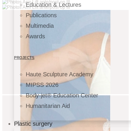
Education & Lectures
Publications
Multimedia
Awards
PROJECTS
Haute Sculpture Academy
MIPSS 2026
Body-jet® Education Center
Humanitarian Aid
Plastic surgery