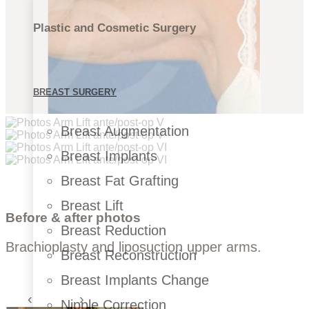
Plastic and Cosmetic Surgery
BREAST SURGERY
Breast Augmentation
Breast Implants
Breast Fat Grafting
Breast Lift
Before & after photos
Breast Reduction
Brachioplasty and liposuction upper arms.
Breast Reconstruction
Breast Implants Change
Nipple Correction