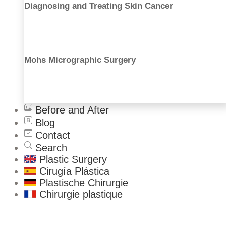
Diagnosing and Treating Skin Cancer
Thigh Lift
Arm Lift
Male Procedures
Gynecomastia
Mohs Micrographic Surgery
Liposuction
Ear Correction
Nose Correction
Facial Fat Grafting
Before and After
Blog
Contact
Search
Plastic Surgery
Cirugía Plástica
Plastische Chirurgie
Chirurgie plastique