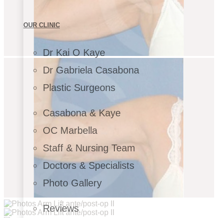
OUR CLINIC
Dr Kai O Kaye
Dr Gabriela Casabona
Plastic Surgeons
Casabona & Kaye
OC Marbella
Staff & Nursing Team
Doctors & Specialists
Photo Gallery
Reviews