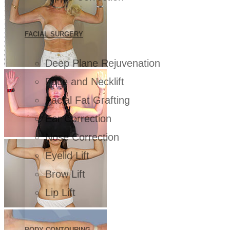
FACIAL SURGERY
Deep Plane Rejuvenation
Face and Necklift
Facial Fat Grafting
Ear Correction
Nose Correction
Eyelid Lift
Brow Lift
Lip Lift
BODY CONTOURING