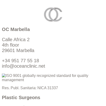
OC Marbella
Calle Africa 2
4th floor
29601 Marbella
+34 951 77 55 18
info@oceanclinic.net
Res. Publ. Sanitaria: NICA 31337
Plastic Surgeons