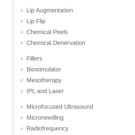
Face and Neck Lift
Lip Augmentation
Facial Fat Grafting
Lip Flip
Ear Correction
Nose Correction
Chemical Peels
Eyelid Lift
Chemical Denervation
Fillers
Biostimulator
Mesotherapy
IPL and Laser
Microfocused Ultrasound
Microneedling
Radiofrequency