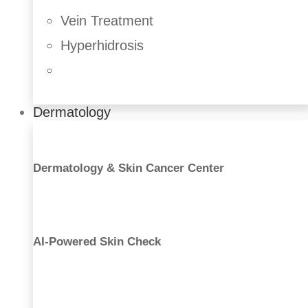
Vein Treatment
Hyperhidrosis
Dermatology
Dermatology & Skin Cancer Center
AI-Powered Skin Check
Liposuction
Buttock Augmentation
Tummy Tuck
Labiaplasty