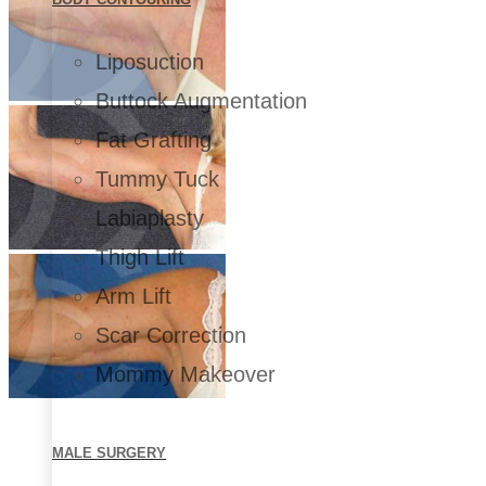
Liposuction
Buttock Augmentation
Fat Grafting
Tummy Tuck
Labiaplasty
Thigh Lift
Arm Lift
Scar Correction
Mommy Makeover
MALE SURGERY