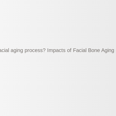
facial aging process? Impacts of Facial Bone Agin