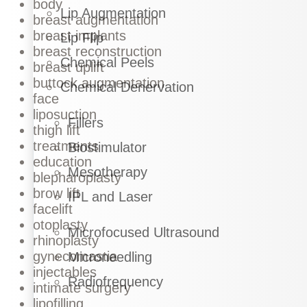
body
Lip Augmentation
breast augmentation
breast implants
Lip Flip
breast reconstruction
Chemical Peels
breast uplift
buttock augmentation
Chemical Denervation
face
liposuction
Fillers
thigh lift
treatments
Biostimulator
education
Mesotherapy
blepharoplasty
brow lift
IPL and Laser
facelift
otoplasty
Microfocused Ultrasound
rhinoplasty
gynecomastia
Microneedling
injectables
Radiofrequency
intimate surgery
lipofilling