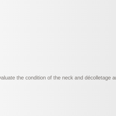
evaluate the condition of the neck and décolletage