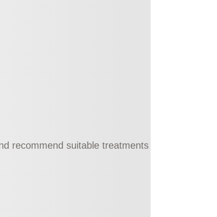
 and recommend suitable treatments