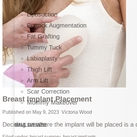
Liposuction
Buttock Augmentation
Fat Grafting
Tummy Tuck
Labiaplasty
Thigh Lift
Arm Lift
Scar Correction
Breast Implant Placement
Mommy Makeover
Published on
May 9, 2023
Victoria Wood
Deciding on where the implant will be placed is a 
MALE SURGERY
Filed under:
breast surgery
breast implants