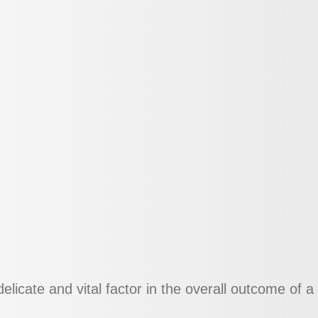
delicate and vital factor in the overall outcome of