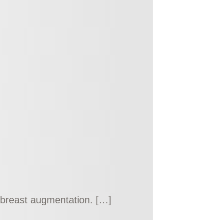
 a breast augmentation. […]