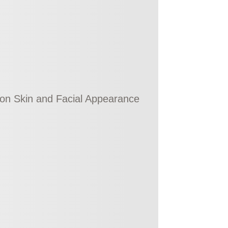
g on Skin and Facial Appearance