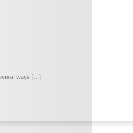
 several ways […]