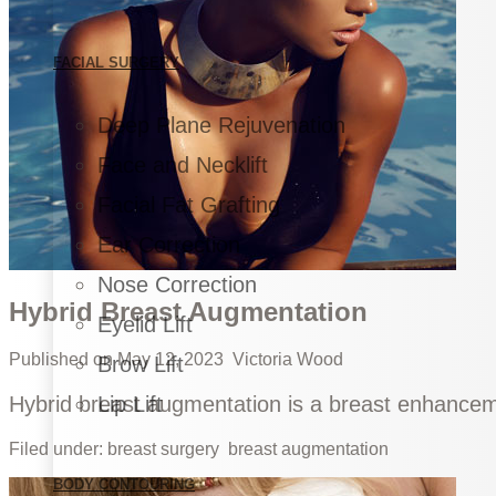
FACIAL SURGERY
Deep Plane Rejuvenation
Face and Necklift
Facial Fat Grafting
Ear Correction
Nose Correction
Hybrid Breast Augmentation
Eyelid Lift
Published on
May 12, 2023
Victoria Wood
Brow Lift
Hybrid breast augmentation is a breast enhanceme
Lip Lift
Filed under:
breast surgery
breast augmentation
BODY CONTOURING