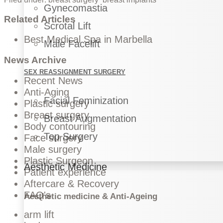
Gynecomastia
Related Articles
Scrotal Lift
Best Medical Spa in Marbella
Male Facelift
News Archive
SEX REASSIGNMENT SURGERY
Recent News
Anti-Aging
Facial Feminization
Plastic surgery
Breast surgery
Breast Augmentation
Body contouring
Top Surgery
Face surgery
Male surgery
Plastic Surgeon
Aesthetic Medicine
Patient experience
Aftercare & Recovery
FAQ's
Aesthetic medicine & Anti-Ageing
arm lift