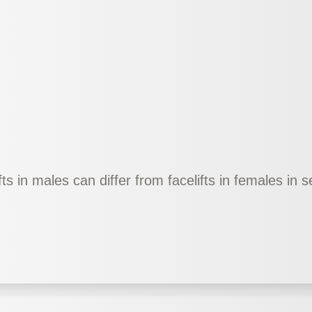
fts in males can differ from facelifts in females in