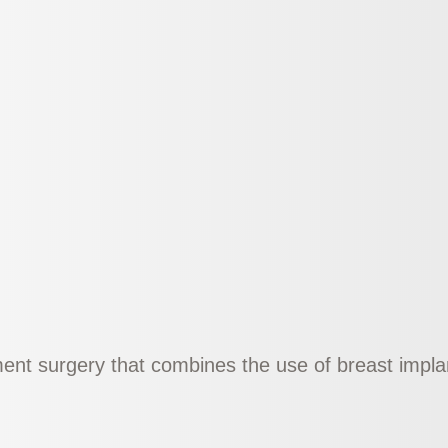
nt surgery that combines the use of breast implant