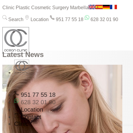
Clinic Plastic Cosmetic Surgery Marbella
Search
Location
951 77 55 18
628 32 01 90
Latest News
951 77 55 18
628 32 01 90
Location
Contact
Clinic