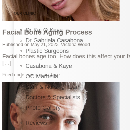
OUR CLINIC
Dr Kai O Kaye
Facial Bone Aging Process
Dr Gabriela Casabona
Published on
May 21, 2023
Victoria Wood
Plastic Surgeons
Facial bones age too. How does this affect your 
[…]
Casabona & Kaye
Filed under:
anti-aging
face
OC Marbella
Staff & Nursing Team
Doctors & Specialists
Photo Gallery
Reviews