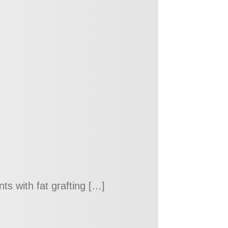
s with fat grafting […]