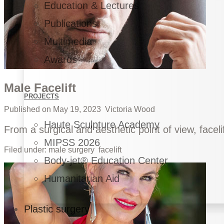
Education & Lectures
Publications
Multimedia
Awards
Male Facelift
PROJECTS
Published on
May 19, 2023
Victoria Wood
Haute Sculpture Academy
From a surgical and aesthetic point of view, faceli
MIPSS 2026
Filed under:
male surgery
facelift
Body-jet® Education Center
Humanitarian Aid
Plastic surgery