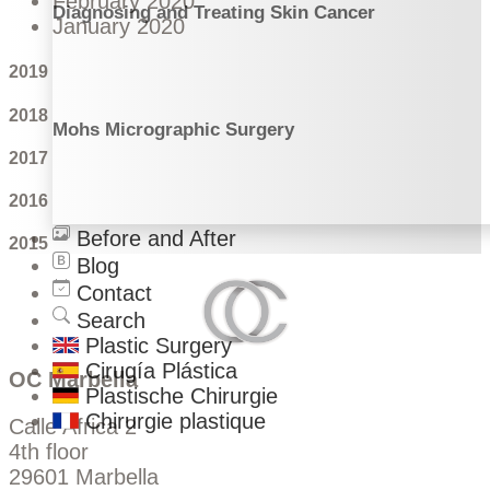
February 2020
Diagnosing and Treating Skin Cancer
January 2020
2019
2018
Mohs Micrographic Surgery
2017
2016
Before and After
2015
Blog
Contact
Search
Plastic Surgery
Cirugía Plástica
OC Marbella
Plastische Chirurgie
Chirurgie plastique
Calle Africa 2
4th floor
29601 Marbella