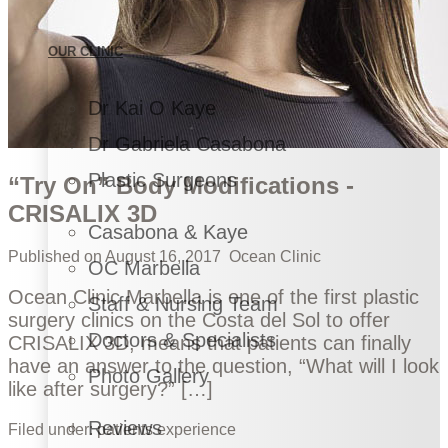
OUR CLINIC
Dr Kai O Kaye
Dr Gabriela Casabona
Plastic Surgeons
“Try On” Body Modifications -
CRISALIX 3D
Casabona & Kaye
Published on
August 16, 2017
Ocean Clinic
OC Marbella
Ocean Clinic Marbella is one of the first plastic
Staff & Nursing Team
surgery clinics on the Costa del Sol to offer
Doctors & Specialists
CRISALIX 3D, means that patients can finally
have an answer to the question, “What will I look
Photo Gallery
like after surgery?” […]
Reviews
Filed under:
patients experience