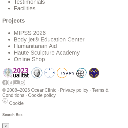
Testimonials
Facilities
Projects
MIPSS 2026
Body-jet® Education Center
Humanitarian Aid
Haute Sculpture Academy
Online Shop
© 2008–
2026 OceanClinic ·
Privacy policy
·
Terms &
Conditions
·
Cookie policy
Cookie
Search Box
×