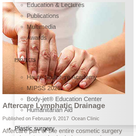
Education & Lectures
Publications
Multimedia
Awards
PROJECTS
Haute Sculpture Academy
MIPSS 2026
Body-jet® Education Center
Aftercare Lymphatic Drainage
Humanitarian Aid
Published on
February 9, 2017
Ocean Clinic
Plastic surgery
Aftercare part of the entire cosmetic surgery