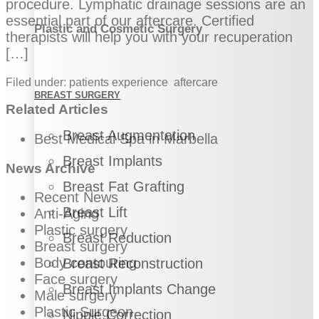
procedure. Lymphatic drainage sessions are an
essential part of our aftercare. Certified
Plastic and Cosmetic Surgery
therapists will help you with your recuperation
[…]
Filed under:
patients experience
aftercare
BREAST SURGERY
Related Articles
Breast Augmentation
Best Medical Spa in Marbella
Breast Implants
News Archive
Breast Fat Grafting
Recent News
Breast Lift
Anti-Aging
Plastic surgery
Breast Reduction
Breast surgery
Body contouring
Breast Reconstruction
Face surgery
Breast Implants Change
Male surgery
Plastic Surgeon
Nipple Correction