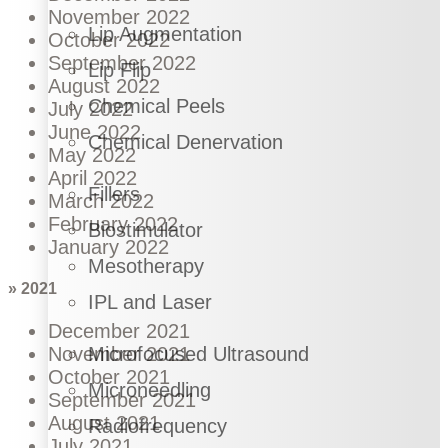
November 2022
Lip Augmentation
October 2022
September 2022
Lip Flip
August 2022
Chemical Peels
July 2022
June 2022
Chemical Denervation
May 2022
April 2022
Fillers
March 2022
February 2022
Biostimulator
January 2022
Mesotherapy
» 2021
IPL and Laser
December 2021
November 2021
Microfocused Ultrasound
October 2021
Microneedling
September 2021
August 2021
Radiofrequency
July 2021