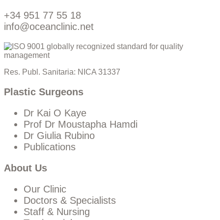
+34 951 77 55 18
info@oceanclinic.net
Res. Publ. Sanitaria: NICA 31337
Plastic Surgeons
Dr Kai O Kaye
Prof Dr Moustapha Hamdi
Dr Giulia Rubino
Publications
About Us
Our Clinic
Doctors & Specialists
Staff & Nursing