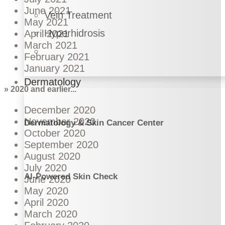
June 2021
Vein Treatment
May 2021
Hyperhidrosis
April 2021
March 2021
February 2021
January 2021
Dermatology
» 2020 and earlier...
December 2020
November 2020
Dermatology & Skin Cancer Center
October 2020
September 2020
August 2020
July 2020
AI-Powered Skin Check
June 2020
May 2020
April 2020
March 2020