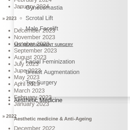
January 2024
Gynecomastia
Scrotal Lift
» 2023
Male Facelift
December 2023
November 2023
October 2023
SEX REASSIGNMENT SURGERY
September 2023
August 2023
Facial Feminization
July 2023
June 2023
Breast Augmentation
May 2023
Top Surgery
April 2023
March 2023
February 2023
Aesthetic Medicine
January 2023
» 2022
Aesthetic medicine & Anti-Ageing
December 2022