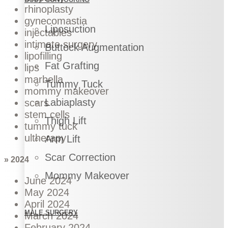
rhinoplasty
gynecomastia
Liposuction
injectables
intimate surgery
Buttock Augmentation
lipofilling
Fat Grafting
lips
marbella
Tummy Tuck
mommy makeover
Labiaplasty
scars
stem cells
Thigh Lift
tummy tuck
ultherapy
Arm Lift
Scar Correction
» 2024
Mommy Makeover
June 2024
May 2024
April 2024
MALE SURGERY
March 2024
February 2024