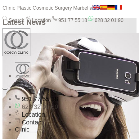
Clinic Plastic Cosmetic Surgery Marbella
Search
Location
951 77 55 18
628 32 01 90
Latest News
951 77 55 18
628 32 01 90
Location
Contact
Clinic