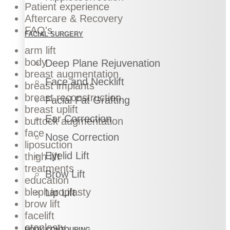
Patient experience
Aftercare & Recovery
FAQ's
FACIAL SURGERY
arm lift
body
Deep Plane Rejuvenation
breast augmentation
Face and Necklift
breast implants
breast reconstruction
Facial Fat Grafting
breast uplift
Ear Correction
buttock augmentation
face
Nose Correction
liposuction
Eyelid Lift
thigh lift
treatments
Brow Lift
education
blepharoplasty
Lip Lift
brow lift
facelift
otoplasty
BODY CONTOURING